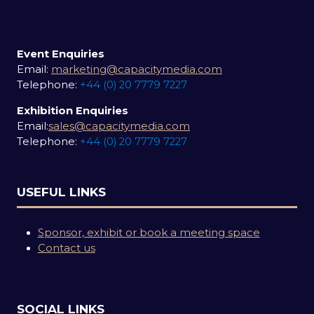
Event Enquiries
Email:
marketing@capacitymedia.com
Telephone:
+44 (0) 20 7779 7227
Exhibition Enquiries
Email:
sales@capacitymedia.com
Telephone:
+44 (0) 20 7779 7227
USEFUL LINKS
Sponsor, exhibit or book a meeting space
Contact us
SOCIAL LINKS