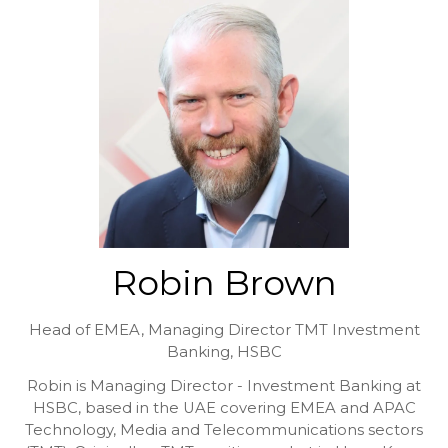
Robin Brown
Head of EMEA, Managing Director TMT Investment
Banking,
HSBC
Robin is Managing Director - Investment Banking at
HSBC, based in the UAE covering EMEA and APAC
Technology, Media and Telecommunications sectors