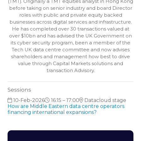
(TMT). Originally a TMT equities analyst in Hong Kong
before taking on senior industry and board Director
roles with public and private equity backed
businesses across digital services and infrastructure.
He has completed over 30 transactions valued at
over $10bn and has advised the UK Government on
its cyber security program, been a member of the
Tech UK data centre committee and now advises
shareholders and management how best to drive
value through Capital Markets solutions and
transaction Advisory.
Sessions
10-Feb-2026
16:15 – 17:00
Datacloud stage
How are Middle Eastern data centre operators
financing international expansions?