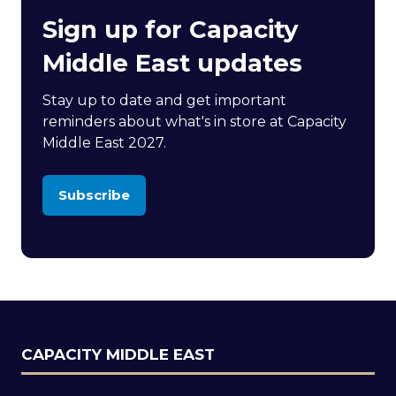
Sign up for Capacity
Middle East updates
Stay up to date and get important
reminders about what's in store at Capacity
Middle East 2027.
Subscribe
(opens
in
a
new
tab)
CAPACITY MIDDLE EAST