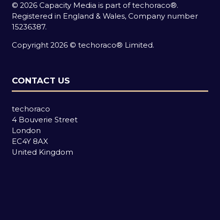
© 2026 Capacity Media is part of techoraco®.
Registered in England & Wales, Company number
15236387.
Copyright 2026 © techoraco® Limited.
CONTACT US
techoraco
4 Bouverie Street
London
EC4Y 8AX
United Kingdom