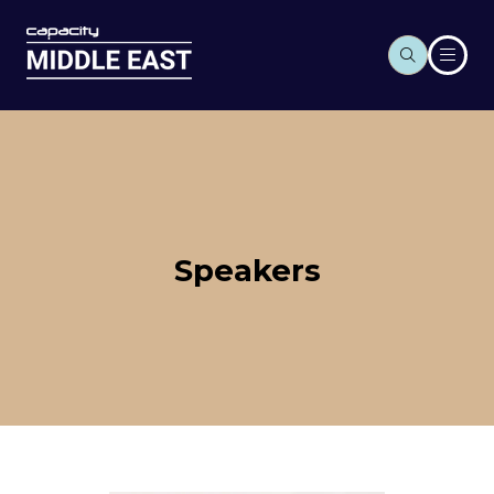
Speakers