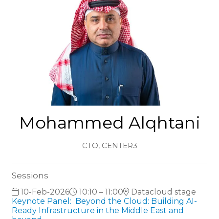
Mohammed Alqhtani
CTO,
CENTER3
Sessions
10-Feb-2026
10:10 – 11:00
Datacloud stage
Keynote Panel: Beyond the Cloud: Building AI-
Ready Infrastructure in the Middle East and