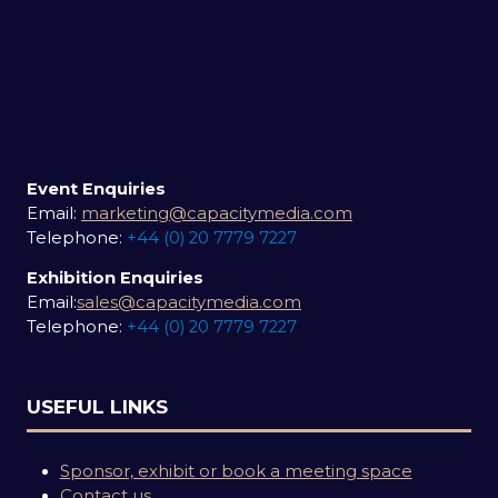
Event Enquiries
Email:
marketing@capacitymedia.com
Telephone:
+44 (0) 20 7779 7227
Exhibition Enquiries
Email:
sales@capacitymedia.com
Telephone:
+44 (0) 20 7779 7227
USEFUL LINKS
Sponsor, exhibit or book a meeting space
Contact us