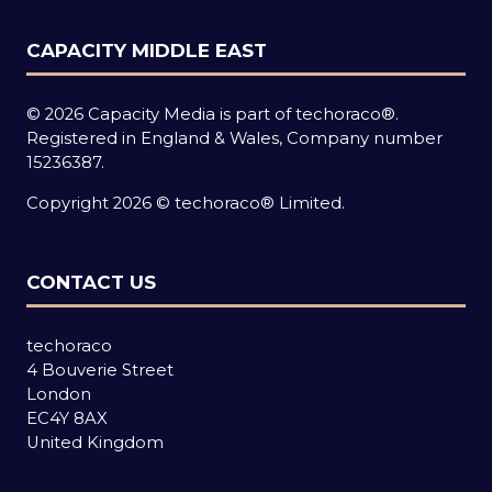
CAPACITY MIDDLE EAST
© 2026 Capacity Media is part of techoraco®.
Registered in England & Wales, Company number
15236387.
Copyright 2026 © techoraco® Limited.
CONTACT US
techoraco
4 Bouverie Street
London
EC4Y 8AX
United Kingdom