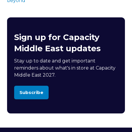
beyond
Sign up for Capacity
Middle East updates
Stay up to date and get important
reminders about what's in store at Capacity
Middle East 2027.
Subscribe
(opens
in
a
new
tab)