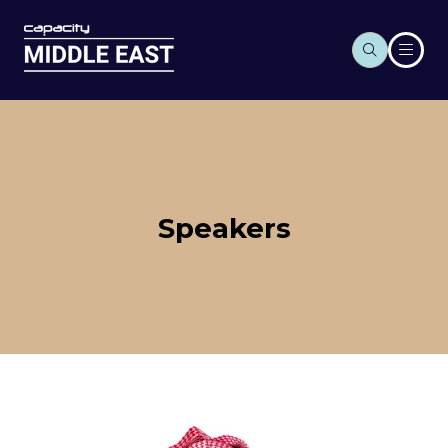
Speakers