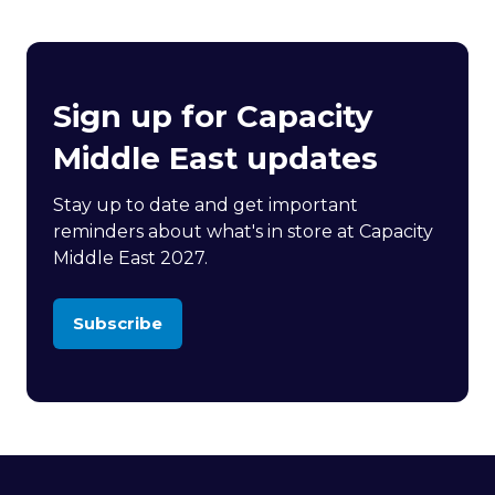
Sign up for Capacity
Middle East updates
Stay up to date and get important
reminders about what's in store at Capacity
Middle East 2027.
Subscribe
(opens
in
a
new
tab)