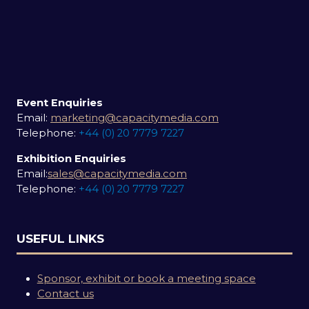
Event Enquiries
Email:
marketing@capacitymedia.com
Telephone:
+44 (0) 20 7779 7227
Exhibition Enquiries
Email:
sales@capacitymedia.com
Telephone:
+44 (0) 20 7779 7227
USEFUL LINKS
Sponsor, exhibit or book a meeting space
Contact us