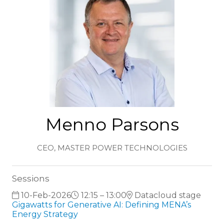
Menno Parsons
CEO,
MASTER POWER TECHNOLOGIES
Sessions
10-Feb-2026
12:15 – 13:00
Datacloud stage
Gigawatts for Generative AI: Defining MENA’s
Energy Strategy