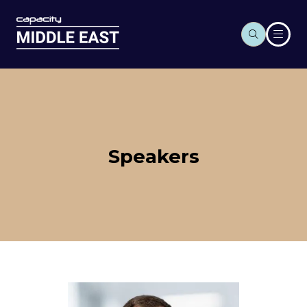
Speakers