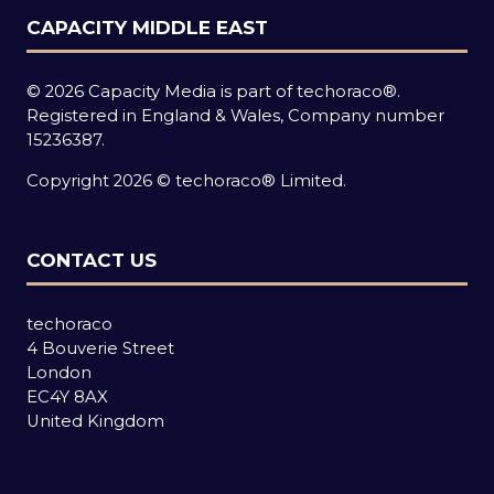
CAPACITY MIDDLE EAST
© 2026 Capacity Media is part of techoraco®.
Registered in England & Wales, Company number
15236387.
Copyright 2026 © techoraco® Limited.
CONTACT US
techoraco
4 Bouverie Street
London
EC4Y 8AX
United Kingdom