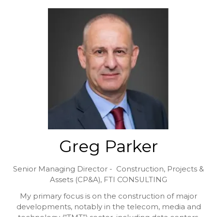
Greg Parker
Senior Managing Director - Construction, Projects &
Assets (CP&A),
FTI CONSULTING
My primary focus is on the construction of major
developments, notably in the telecom, media and