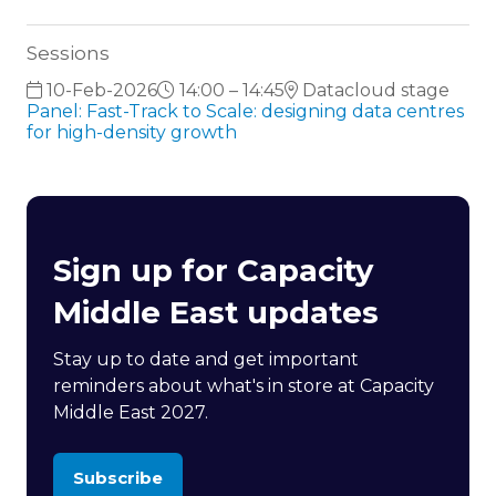
Sessions
10-Feb-2026
14:00 – 14:45
Datacloud stage
Panel: Fast-Track to Scale: designing data centres
for high-density growth
Sign up for Capacity
Middle East updates
Stay up to date and get important
reminders about what's in store at Capacity
Middle East 2027.
Subscribe
(opens