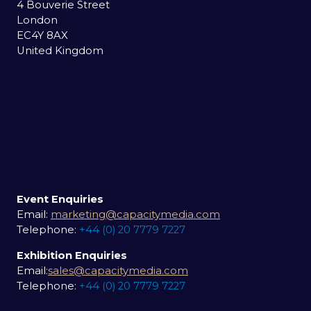
4 Bouverie Street
London
EC4Y 8AX
United Kingdom
Event Enquiries
Email:
marketing@capacitymedia.com
Telephone:
+44 (0) 20 7779 7227
Exhibition Enquiries
Email:
sales@capacitymedia.com
Telephone:
+44 (0) 20 7779 7227