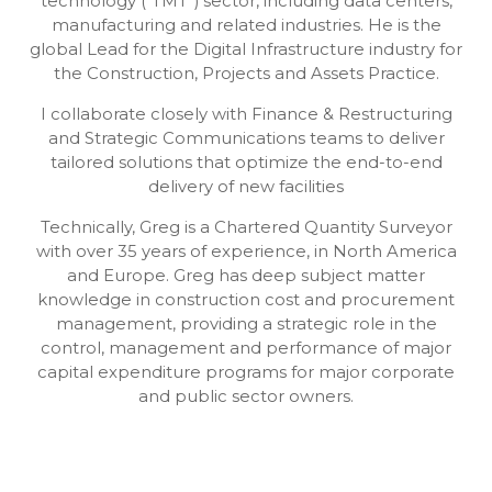
technology (“TMT”) sector, including data centers,
manufacturing and related industries. He is the
global Lead for the Digital Infrastructure industry for
the Construction, Projects and Assets Practice.
I collaborate closely with Finance & Restructuring
and Strategic Communications teams to deliver
tailored solutions that optimize the end-to-end
delivery of new facilities
Technically, Greg is a Chartered Quantity Surveyor
with over 35 years of experience, in North America
and Europe. Greg has deep subject matter
knowledge in construction cost and procurement
management, providing a strategic role in the
control, management and performance of major
capital expenditure programs for major corporate
and public sector owners.