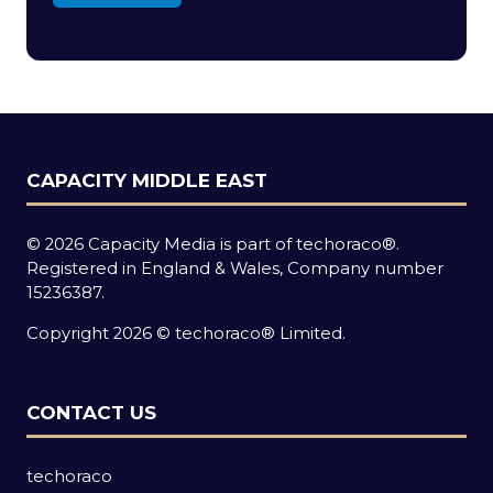
in
a
new
tab)
CAPACITY MIDDLE EAST
© 2026 Capacity Media is part of techoraco®.
Registered in England & Wales, Company number
15236387.
Copyright 2026 © techoraco® Limited.
CONTACT US
techoraco