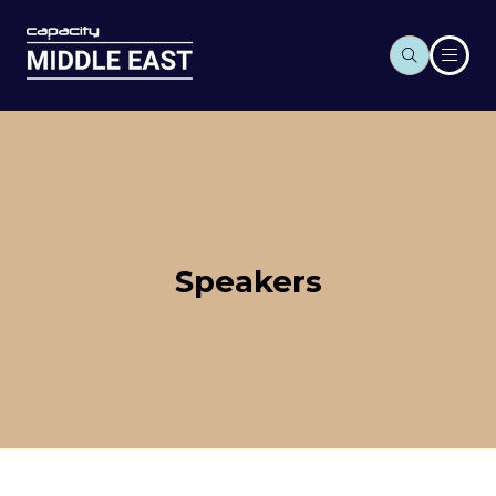
Speakers