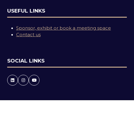
USEFUL LINKS
Sponsor, exhibit or book a meeting space
Contact us
SOCIAL LINKS
Copyright © 2026
Terms and Conditions
Accessibility statement
Privacy Policy
Events Code of Conduct
Event Participant Terms and Conditions