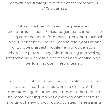
growth and strategic direction of the company’s
SMS business.
With more than 25 years of experience in
telecommunications, Chiara began her career in the
calling card market before moving into international
voice. Her background includes several years at one
of Europe’s largest mobile network operators,
where she played a key role in building and scaling
international wholesale operations and leading high-
performing commercial teams.
In her current role, Chiara oversees SMS sales and
strategic partnerships, working closely with
operators, aggregators, and enterprise partners to
navigate evolving market dynamics, combat fraud,
and unlock new growth opportunities in messaging.