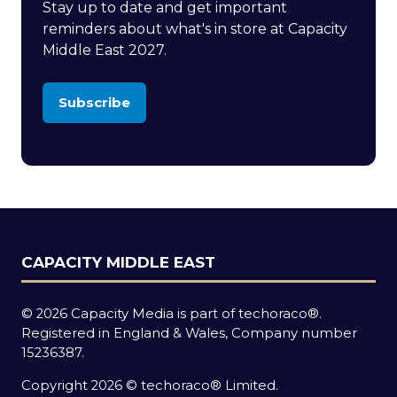
Stay up to date and get important
reminders about what's in store at Capacity
Middle East 2027.
Subscribe
(opens
in
a
new
tab)
CAPACITY MIDDLE EAST
© 2026 Capacity Media is part of techoraco®.
Registered in England & Wales, Company number
15236387.
Copyright 2026 © techoraco® Limited.