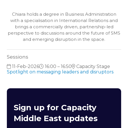
Chiara holds a degree in Business Administration
with a specialisation in International Relations and
brings a commercially driven, partnership-led
perspective to discussions around the future of SMS
and emerging disruption in the space.
Sessions
11-Feb-2026
16:00 – 16:50
Capacity Stage
Spotlight on messaging leaders and disruptors
Sign up for Capacity
Middle East updates