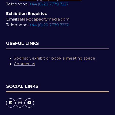
Telephone:
+44 (0) 20 7779 7227
Exhibition Enquiries
Email:
sales@capacitymedia.com
Telephone:
+44 (0) 20 7779 7227
USEFUL LINKS
Sponsor, exhibit or book a meeting space
Contact us
SOCIAL LINKS