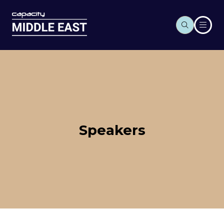
Speakers