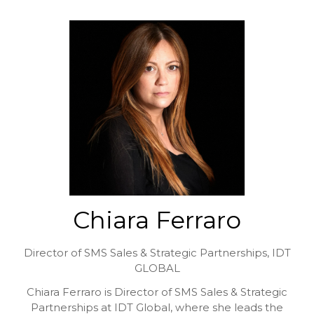
Chiara Ferraro
Director of SMS Sales & Strategic Partnerships,
IDT
GLOBAL
Chiara Ferraro is Director of SMS Sales & Strategic
Partnerships at IDT Global, where she leads the