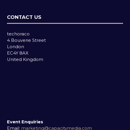
CONTACT US
techoraco
4 Bouverie Street
London
EC4Y 8AX
United Kingdom
Event Enquiries
Email:
marketing@capacitymedia.com