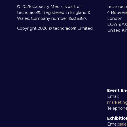
© 2026 Capacity Media is part of
techoraco
techoraco®. Registered in England &
4 Bouveri
Wales, Company number 15236387.
London
EC4Y 8AX
Copyright 2026 © techoraco® Limited.
United K
Event En
Email:
marketin
Telephon
Exhibitio
Email:
sal