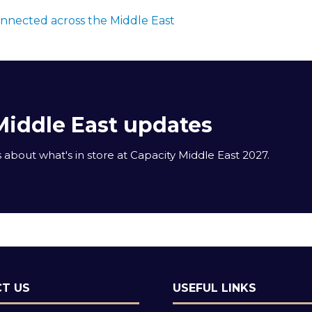
onnected across the Middle East
Middle East updates
about what's in store at Capacity Middle East 2027.
T US
USEFUL LINKS