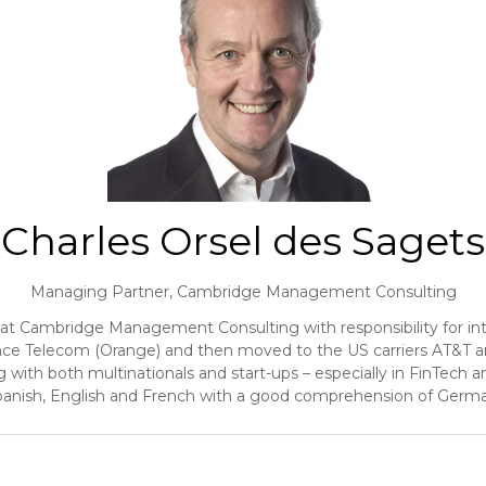
Charles Orsel des Sagets
Managing Partner,
Cambridge Management Consulting
at Cambridge Management Consulting with responsibility for int
France Telecom (Orange) and then moved to the US carriers AT&T 
with both multinationals and start-ups – especially in FinTech 
anish, English and French with a good comprehension of Germ