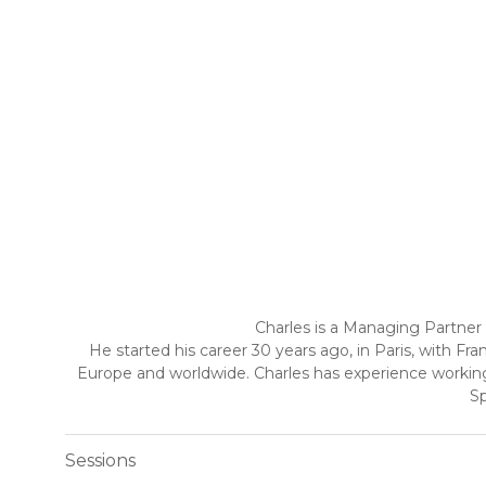
Charles is a Managing Partner 
He started his career 30 years ago, in Paris, with 
Europe and worldwide. Charles has experience working 
Sp
Sessions