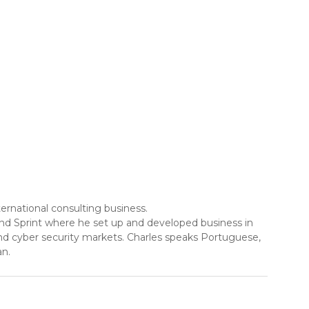
ernational consulting business.
and Sprint where he set up and developed business in
and cyber security markets. Charles speaks Portuguese,
an.