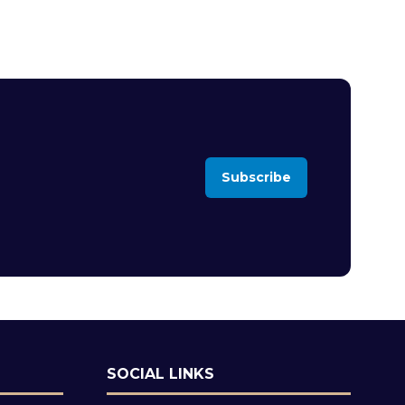
Subscribe
(opens
in
a
new
tab)
SOCIAL LINKS