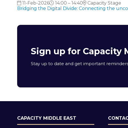
11-Feb-2026
14:00 – 14:40
Capacity Stage
Bridging the Digital Divide: Connecting the unc
Sign up for Capacity 
Stay up to date and get important reminders 
CAPACITY MIDDLE EAST
CONTAC