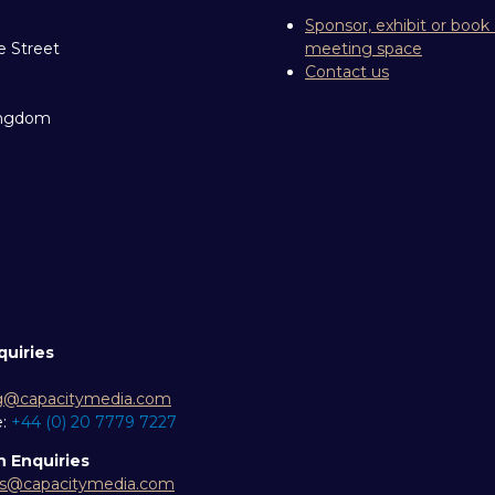
Sponsor, exhibit or book
e Street
meeting space
Contact us
ingdom
quiries
g@capacitymedia.com
e:
+44 (0) 20 7779 7227
n Enquiries
es@capacitymedia.com