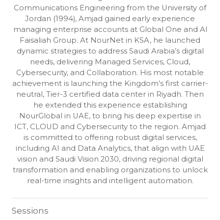
Communications Engineering from the University of
Jordan (1994), Amjad gained early experience
managing enterprise accounts at Global One and Al
Faisaliah Group. At NourNet in KSA, he launched
dynamic strategies to address Saudi Arabia’s digital
needs, delivering Managed Services, Cloud,
Cybersecurity, and Collaboration. His most notable
achievement is launching the Kingdom’s first carrier-
neutral, Tier-3 certified data center in Riyadh. Then
he extended this experience establishing
NourGlobal in UAE, to bring his deep expertise in
ICT, CLOUD and Cybersecurity to the region. Amjad
is committed to offering robust digital services,
including AI and Data Analytics, that align with UAE
vision and Saudi Vision 2030, driving regional digital
transformation and enabling organizations to unlock
real-time insights and intelligent automation.
Sessions