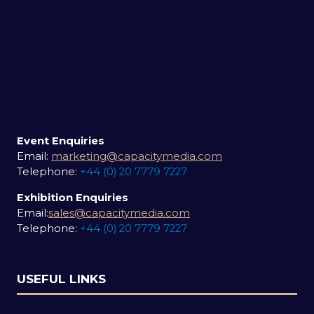
Event Enquiries
Email:
marketing@capacitymedia.com
Telephone:
+44 (0) 20 7779 7227
Exhibition Enquiries
Email:
sales@capacitymedia.com
Telephone:
+44 (0) 20 7779 7227
USEFUL LINKS