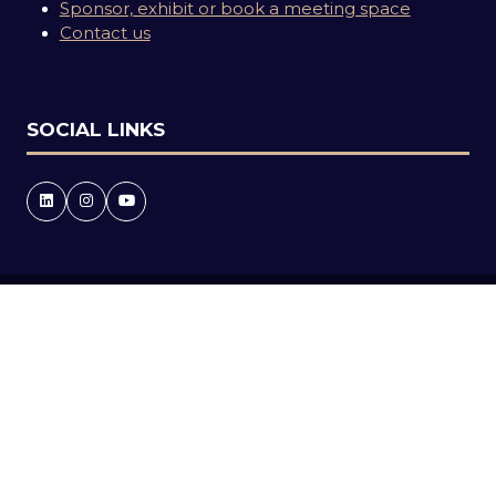
Sponsor, exhibit or book a meeting space
Contact us
SOCIAL LINKS
Copyright © 2026
Terms and Conditions
Accessibility statement
Privacy Policy
Events Code of Conduct
Event Participant Terms and Conditions
Cookie Policy
Sitemap
Website by ASP