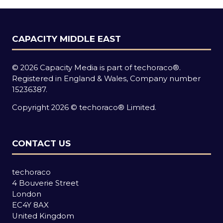
CAPACITY MIDDLE EAST
© 2026 Capacity Media is part of techoraco®.
Registered in England & Wales, Company number
15236387.
Copyright 2026 © techoraco® Limited.
CONTACT US
techoraco
4 Bouverie Street
London
EC4Y 8AX
United Kingdom