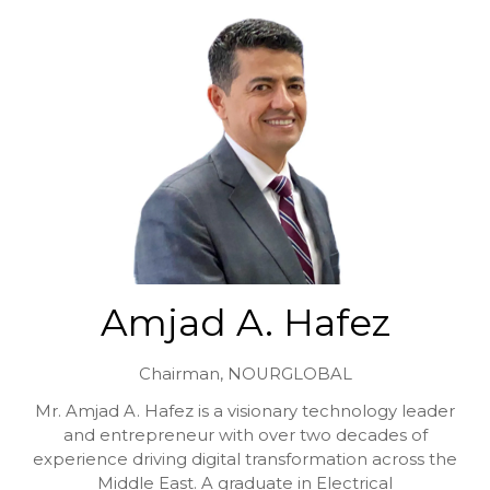
Amjad A. Hafez
Chairman,
NOURGLOBAL
Mr. Amjad A. Hafez is a visionary technology leader
and entrepreneur with over two decades of
experience driving digital transformation across the
Middle East. A graduate in Electrical