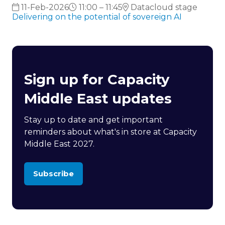
11-Feb-2026
11:00 – 11:45
Datacloud stage
Delivering on the potential of sovereign AI
Sign up for Capacity
Middle East updates
Stay up to date and get important
reminders about what's in store at Capacity
Middle East 2027.
Subscribe
(opens
in
a
new
tab)