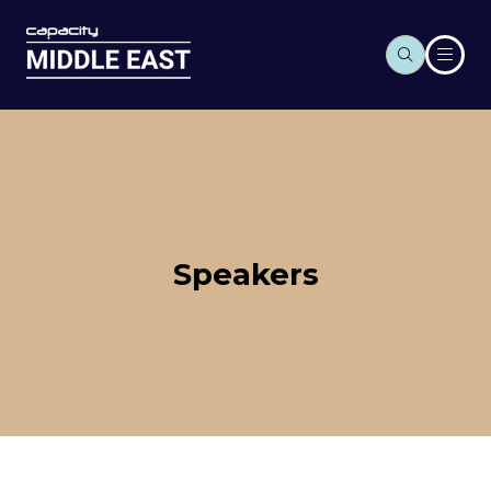
Speakers