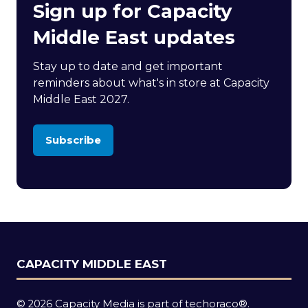
Sign up for Capacity
Middle East updates
Stay up to date and get important
reminders about what's in store at Capacity
Middle East 2027.
Subscribe
(opens
in
a
new
tab)
CAPACITY MIDDLE EAST
© 2026 Capacity Media is part of techoraco®.