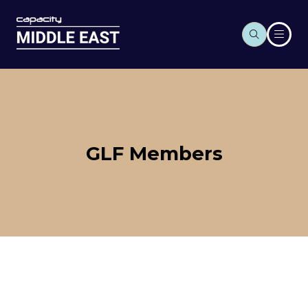
GLF Members