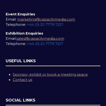
Event Enquiries
Email:
marketing@capacitymedia.com
Telephone:
+44 (0) 20 7779 7227
Exhibition Enquiries
Email:
sales@capacitymedia.com
Telephone:
+44 (0) 20 7779 7227
USEFUL LINKS
Sponsor, exhibit or book a meeting space
Contact us
SOCIAL LINKS