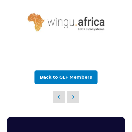
Back to GLF Members
(opens
in
a
new
tab)