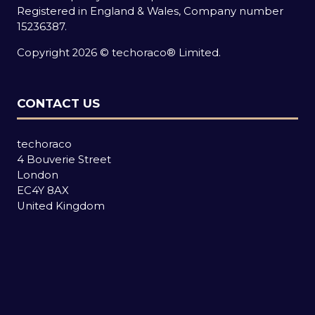
Registered in England & Wales, Company number
15236387.
Copyright 2026 © techoraco® Limited.
CONTACT US
techoraco
4 Bouverie Street
London
EC4Y 8AX
United Kingdom