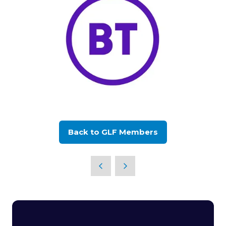
Back to GLF Members
(opens
in
a
new
tab)