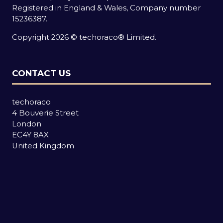
Registered in England & Wales, Company number
15236387.
Copyright 2026 © techoraco® Limited.
CONTACT US
techoraco
4 Bouverie Street
London
EC4Y 8AX
United Kingdom