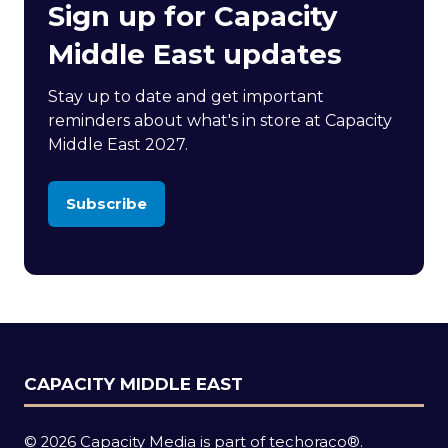
Sign up for Capacity
Middle East updates
Stay up to date and get important
reminders about what's in store at Capacity
Middle East 2027.
Subscribe
(opens
in
a
new
tab)
CAPACITY MIDDLE EAST
© 2026 Capacity Media is part of techoraco®.