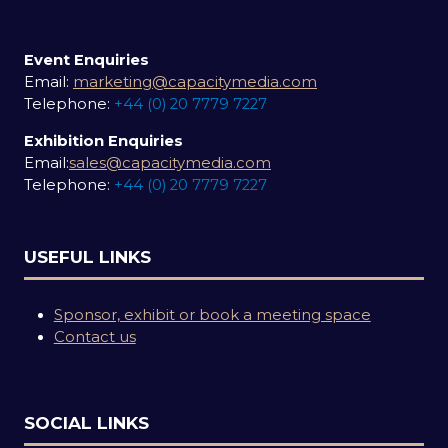
Event Enquiries
Email:
marketing@capacitymedia.com
Telephone:
+44 (0) 20 7779 7227
Exhibition Enquiries
Email:
sales@capacitymedia.com
Telephone:
+44 (0) 20 7779 7227
USEFUL LINKS
Sponsor, exhibit or book a meeting space
Contact us
SOCIAL LINKS