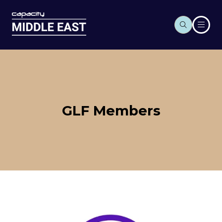
GLF Members