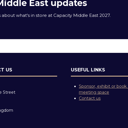
Middle East updates
about what's in store at Capacity Middle East 2027.
T US
USEFUL LINKS
Sponsor, exhibit or book
e Street
meeting space
Contact us
ingdom