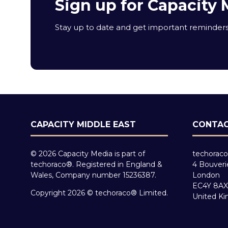
Sign up for Capacity 
Stay up to date and get important reminders 
CAPACITY MIDDLE EAST
CONTAC
© 2026 Capacity Media is part of
techoraco
techoraco®. Registered in England &
4 Bouveri
Wales, Company number 15236387.
London
EC4Y 8AX
Copyright 2026 © techoraco® Limited.
United K