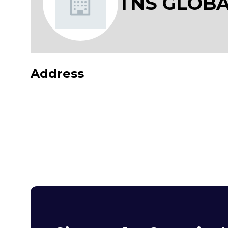
TNS GLOBA
Address