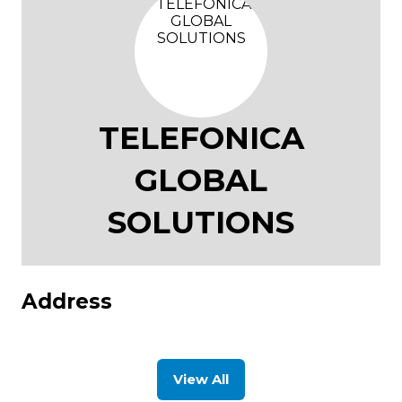
TELEFONICA
GLOBAL
SOLUTIONS
Address
View All
(opens