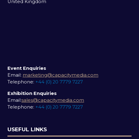
United Kingdom
Event Enquiries
Email:
marketing@capacitymedia.com
Telephone:
+44 (0) 20 7779 7227
Exhibition Enquiries
Email:
sales@capacitymedia.com
Telephone:
+44 (0) 20 7779 7227
USEFUL LINKS