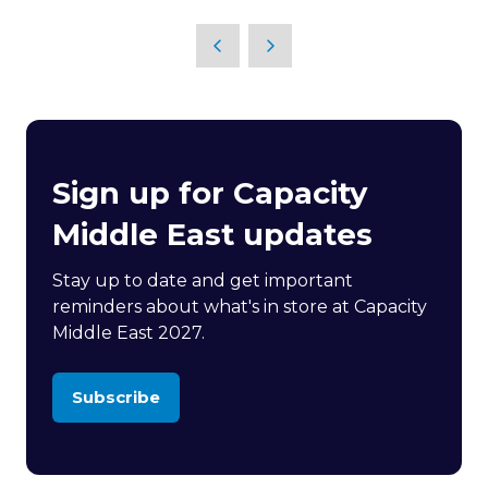
in
a
new
tab)
Sign up for Capacity
Middle East updates
Stay up to date and get important
reminders about what's in store at Capacity
Middle East 2027.
Subscribe
(opens
in
a
new