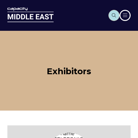
Exhibitors