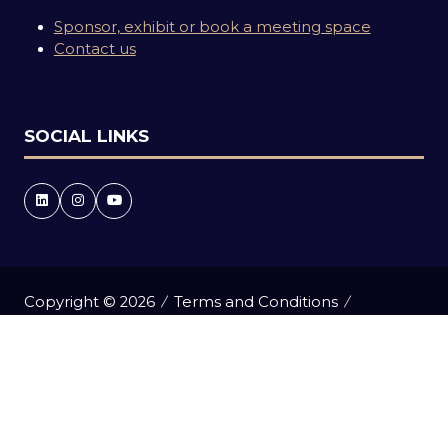
Sponsor, exhibit or book a meeting space
Contact us
SOCIAL LINKS
Copyright © 2026
Terms and Conditions
Accessibility statement
Privacy Policy
Events Code of Conduct
Event Participant Terms and Conditions
Cookie Policy
Sitemap
Website by ASP