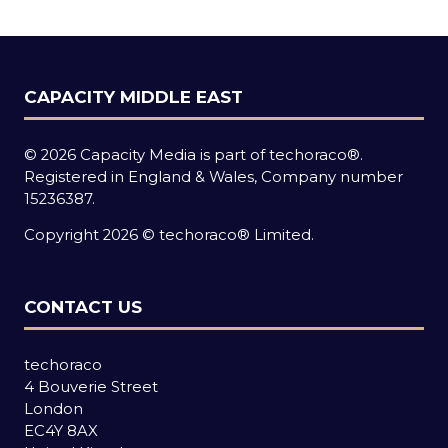
tab)
CAPACITY MIDDLE EAST
© 2026 Capacity Media is part of techoraco®.
Registered in England & Wales, Company number
15236387.
Copyright 2026 © techoraco® Limited.
CONTACT US
techoraco
4 Bouverie Street
London
EC4Y 8AX