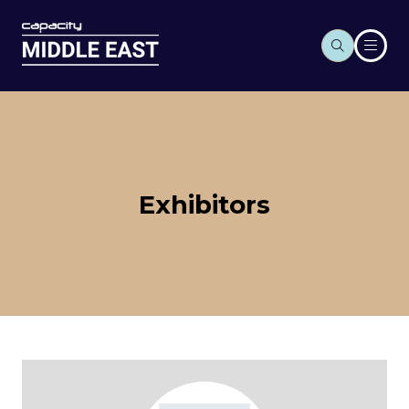
Exhibitors