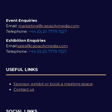
Event Enquiries
Email:
marketing@capacitymedia.com
Telephone:
+44 (0) 20 7779 7227
Exhibition Enquiries
Email:
sales@capacitymedia.com
Telephone:
+44 (0) 20 7779 7227
USEFUL LINKS
Sponsor, exhibit or book a meeting space
Contact us
SOCIAL LINKS