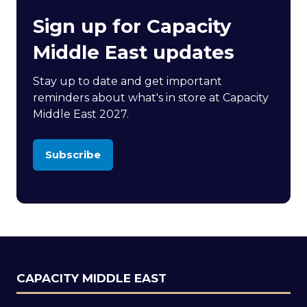
Sign up for Capacity
Middle East updates
Stay up to date and get important
reminders about what's in store at Capacity
Middle East 2027.
Subscribe
(opens
in
a
new
tab)
CAPACITY MIDDLE EAST