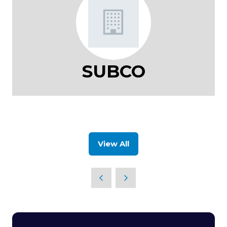
SUBCO
View All
(opens
in
a
new
tab)