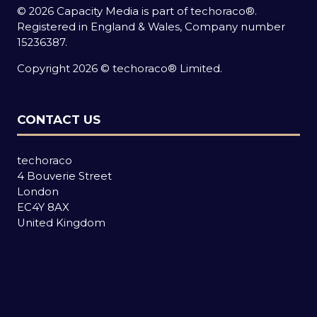
© 2026 Capacity Media is part of techoraco®.
Registered in England & Wales, Company number
15236387.
Copyright 2026 © techoraco® Limited.
CONTACT US
techoraco
4 Bouverie Street
London
EC4Y 8AX
United Kingdom