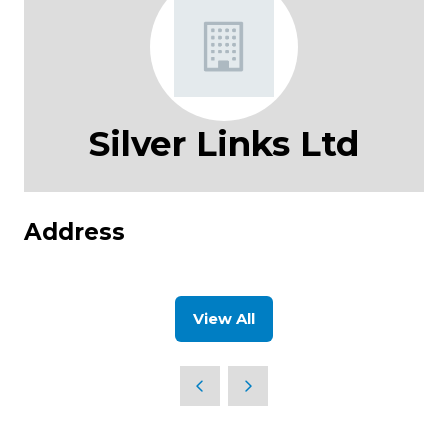
Silver Links Ltd
Address
View All
(opens
in
a
new
tab)