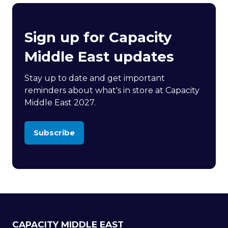
Sign up for Capacity
Middle East updates
Stay up to date and get important
reminders about what's in store at Capacity
Middle East 2027.
Subscribe
(opens
in
a
new
tab)
CAPACITY MIDDLE EAST