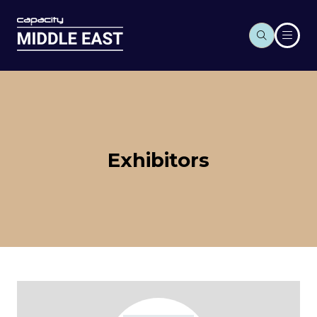
Exhibitors