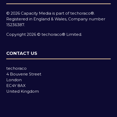
© 2026 Capacity Media is part of techoraco®.
Registered in England & Wales, Company number
15236387.
Copyright 2026 © techoraco® Limited.
CONTACT US
techoraco
4 Bouverie Street
London
EC4Y 8AX
United Kingdom