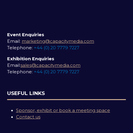
Event Enquiries
Email:
marketing@capacitymedia.com
Telephone:
+44 (0) 20 7779 7227
Exhibition Enquiries
Email:
sales@capacitymedia.com
Telephone:
+44 (0) 20 7779 7227
USEFUL LINKS
Sponsor, exhibit or book a meeting space
Contact us