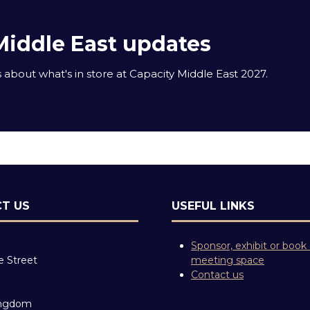
Middle East updates
about what's in store at Capacity Middle East 2027.
T US
USEFUL LINKS
Sponsor, exhibit or book
e Street
meeting space
Contact us
ingdom