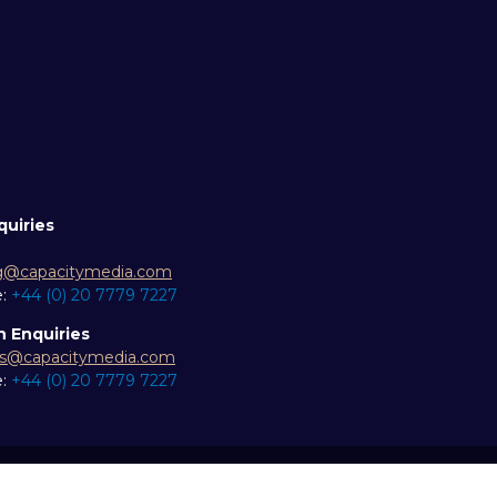
quiries
g@capacitymedia.com
e:
+44 (0) 20 7779 7227
n Enquiries
es@capacitymedia.com
e:
+44 (0) 20 7779 7227
ity statement
Privacy Policy
Events Code of Conduct
Eve