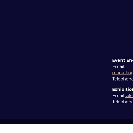
Event En
Email:
marketin
Telephon
Exhibitio
Email:
sal
Telephon
Copyright © 2026
Terms and Conditions
Accessibil