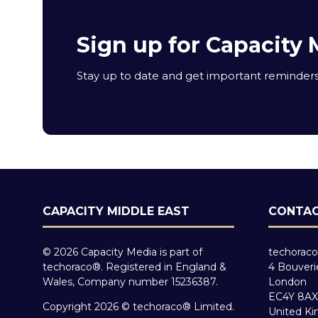
Sign up for Capacity 
Stay up to date and get important reminders 
CAPACITY MIDDLE EAST
CONTAC
© 2026 Capacity Media is part of
techoraco
techoraco®. Registered in England &
4 Bouveri
Wales, Company number 15236387.
London
EC4Y 8AX
Copyright 2026 © techoraco® Limited.
United K