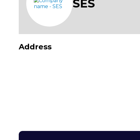
SES
Address