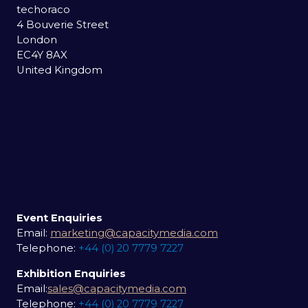
techoraco
4 Bouverie Street
London
EC4Y 8AX
United Kingdom
Event Enquiries
Email:
marketing@capacitymedia.com
Telephone:
+44 (0) 20 7779 7227
Exhibition Enquiries
Email:
sales@capacitymedia.com
Telephone:
+44 (0) 20 7779 7227