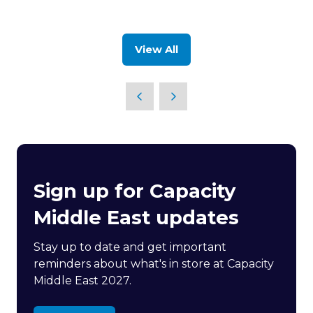
new
in
tab)
a
new
View All
tab)
(opens
in
a
new
tab)
Sign up for Capacity
Middle East updates
Stay up to date and get important
reminders about what's in store at Capacity
Middle East 2027.