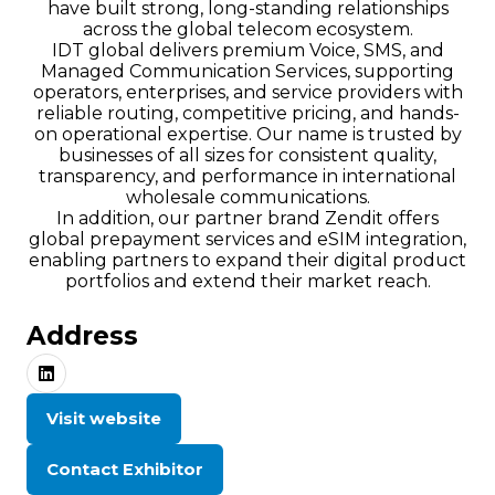
have built strong, long-standing relationships
across the global telecom ecosystem.
IDT global delivers premium Voice, SMS, and
Managed Communication Services, supporting
operators, enterprises, and service providers with
reliable routing, competitive pricing, and hands-
on operational expertise. Our name is trusted by
businesses of all sizes for consistent quality,
transparency, and performance in international
wholesale communications.
In addition, our partner brand Zendit offers
global prepayment services and eSIM integration,
enabling partners to expand their digital product
portfolios and extend their market reach.
Address
Visit website
(opens
in
Contact Exhibitor
a
(opens