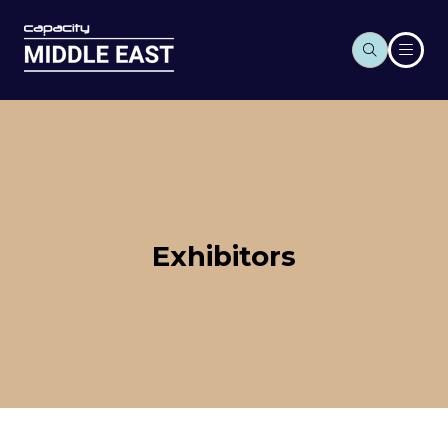
Exhibitors