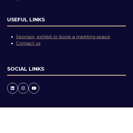
USEFUL LINKS
Sponsor, exhibit or book a meeting space
Contact us
SOCIAL LINKS
Copyright © 2026
Terms and Conditions
Accessibility statement
Privacy Policy
Events Code of Conduct