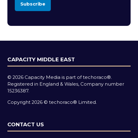
Subscribe
(opens
in
a
new
tab)
CAPACITY MIDDLE EAST
© 2026 Capacity Media is part of techoraco®.
Registered in England & Wales, Company number
15236387.
Copyright 2026 © techoraco® Limited.
CONTACT US