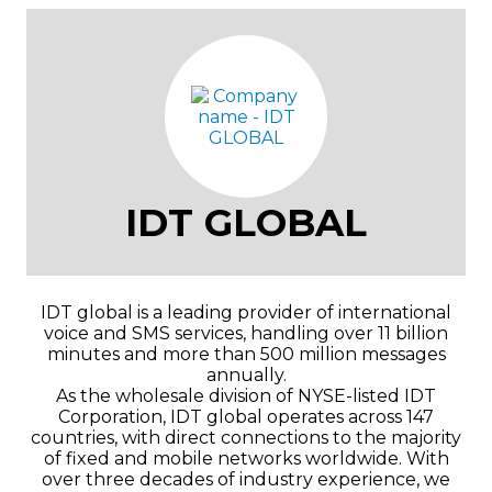
IDT GLOBAL
IDT global is a leading provider of international
voice and SMS services, handling over 11 billion
minutes and more than 500 million messages
annually.
As the wholesale division of NYSE-listed IDT
Corporation, IDT global operates across 147
countries, with direct connections to the majority
of fixed and mobile networks worldwide. With
over three decades of industry experience, we