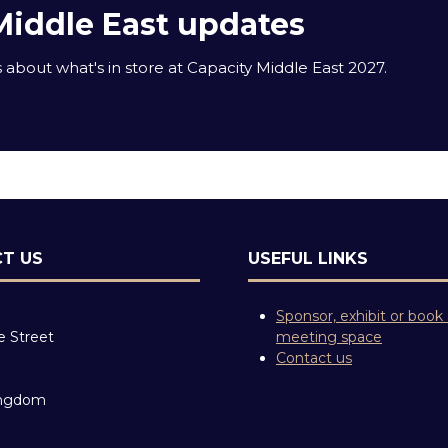
Middle East updates
about what's in store at Capacity Middle East 2027.
T US
USEFUL LINKS
Sponsor, exhibit or book
e Street
meeting space
Contact us
ingdom