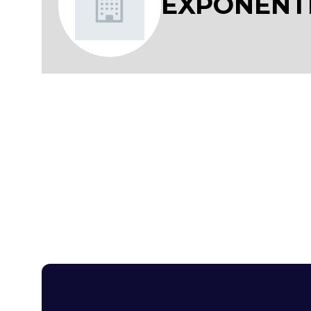
EXPONENT