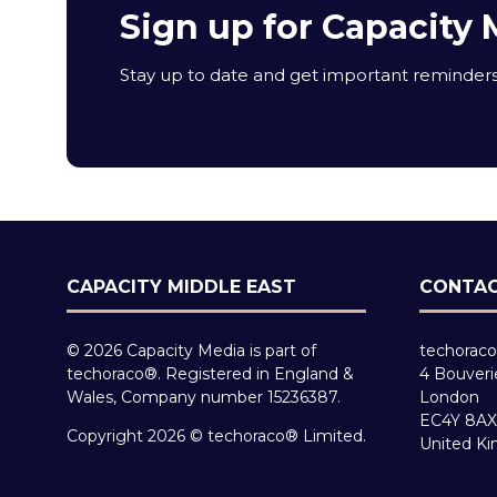
Sign up for Capacity 
Stay up to date and get important reminders 
CAPACITY MIDDLE EAST
CONTAC
© 2026 Capacity Media is part of
techoraco
techoraco®. Registered in England &
4 Bouveri
Wales, Company number 15236387.
London
EC4Y 8AX
Copyright 2026 © techoraco® Limited.
United K