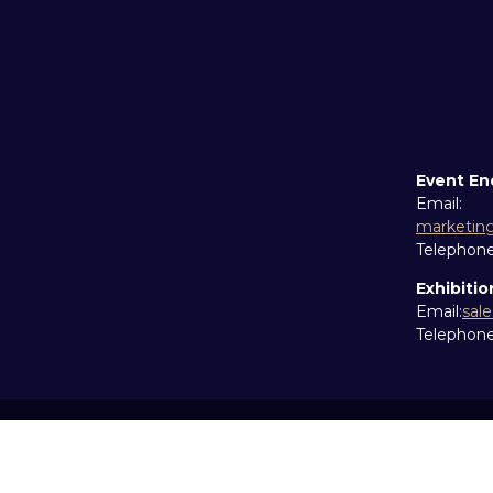
Event En
Email:
marketin
Telephon
Exhibitio
Email:
sal
Telephon
Copyright © 2026
Terms and Conditions
Accessibil
Cookie Policy
Sitemap