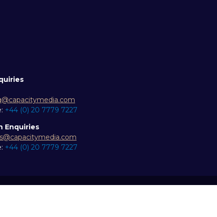
quiries
g@capacitymedia.com
e:
+44 (0) 20 7779 7227
n Enquiries
es@capacitymedia.com
e:
+44 (0) 20 7779 7227
ity statement
Privacy Policy
Events Code of Conduct
Eve