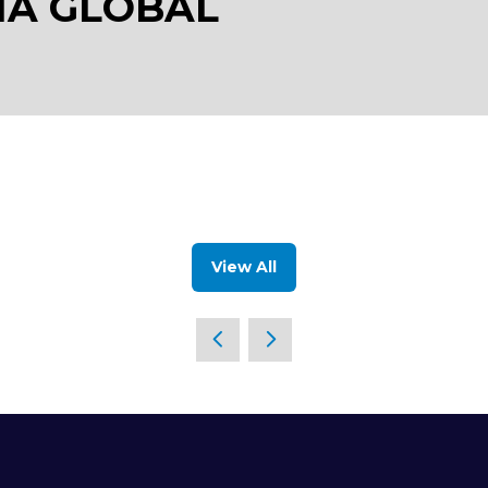
IA GLOBAL
View All
(opens
in
a
new
tab)