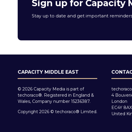
Sign up for Capacity 
Stay up to date and get important reminders 
CAPACITY MIDDLE EAST
CONTAC
© 2026 Capacity Media is part of
techoraco
techoraco®. Registered in England &
4 Bouveri
Wales, Company number 15236387.
London
EC4Y 8AX
Copyright 2026 © techoraco® Limited.
United K