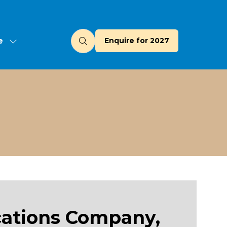
e
Enquire for 2027
(opens
u
in
a
new
tab)
cations Company,