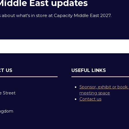
Middle East updates
about what's in store at Capacity Middle East 2027.
T US
USEFUL LINKS
Sponsor, exhibit or book
e Street
meeting space
Contact us
ingdom