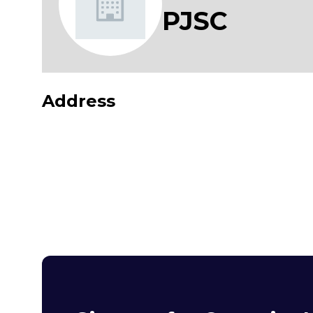
PJSC
Address