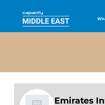
Wha
Emirates I