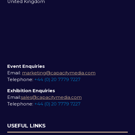
United Kingdom
Event Enquiries
Email:
marketing@capacitymedia.com
Telephone:
+44 (0) 20 7779 7227
Exhibition Enquiries
Email:
sales@capacitymedia.com
Telephone:
+44 (0) 20 7779 7227
USEFUL LINKS