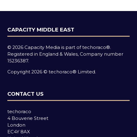
tab)
CAPACITY MIDDLE EAST
© 2026 Capacity Media is part of techoraco®.
Registered in England & Wales, Company number
15236387.
Copyright 2026 © techoraco® Limited.
CONTACT US
techoraco
4 Bouverie Street
London
EC4Y 8AX