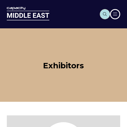
Exhibitors