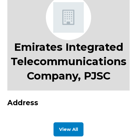
Emirates Integrated
Telecommunications
Company, PJSC
Address
View All
(opens