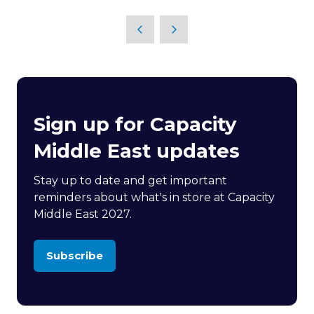
in
a
new
tab)
Sign up for Capacity
Middle East updates
Stay up to date and get important
reminders about what's in store at Capacity
Middle East 2027.
Subscribe
(opens
in
a
new