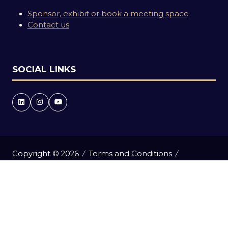
Sponsor, exhibit or book a meeting space
Contact us
SOCIAL LINKS
Copyright © 2026
Terms and Conditions
Accessibility statement
Privacy Policy
Events Code of Conduct
Event Participant Terms and Conditions
Cookie Policy
Sitemap
Website by ASP