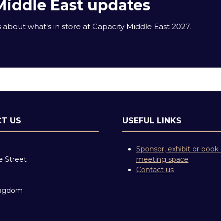
Middle East updates
about what's in store at Capacity Middle East 2027.
T US
USEFUL LINKS
Sponsor, exhibit or book
e Street
meeting space
Contact us
ingdom