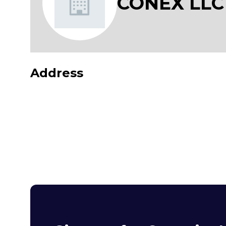
CONEX LLC
Address