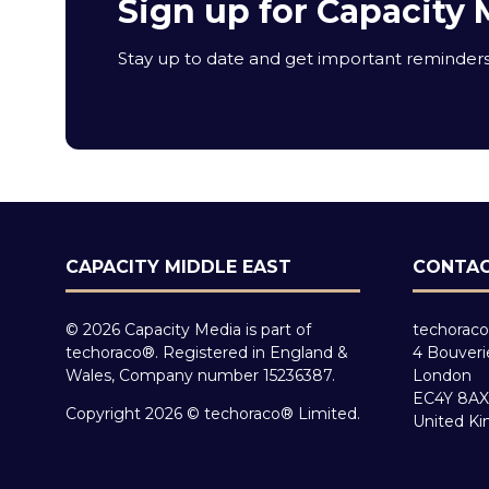
Sign up for Capacity 
Stay up to date and get important reminders 
CAPACITY MIDDLE EAST
CONTAC
© 2026 Capacity Media is part of
techoraco
techoraco®. Registered in England &
4 Bouveri
Wales, Company number 15236387.
London
EC4Y 8AX
Copyright 2026 © techoraco® Limited.
United K