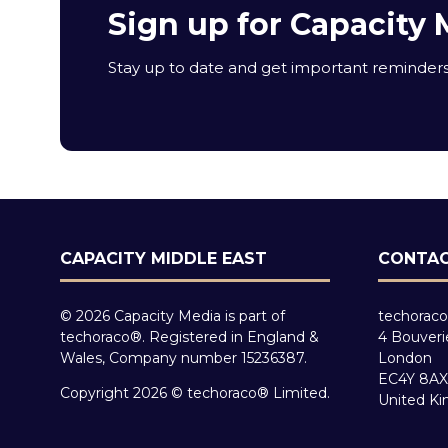
Sign up for Capacity 
Stay up to date and get important reminders 
CAPACITY MIDDLE EAST
CONTAC
© 2026 Capacity Media is part of
techoraco
techoraco®. Registered in England &
4 Bouveri
Wales, Company number 15236387.
London
EC4Y 8AX
Copyright 2026 © techoraco® Limited.
United K