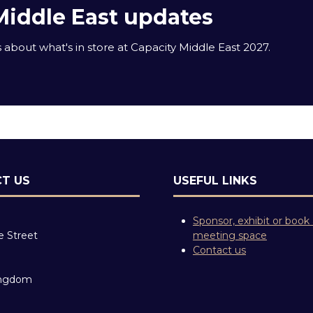
Middle East updates
about what's in store at Capacity Middle East 2027.
T US
USEFUL LINKS
Sponsor, exhibit or book
e Street
meeting space
Contact us
ingdom