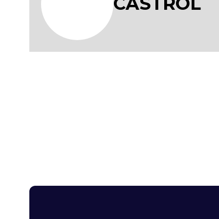
CASTROL