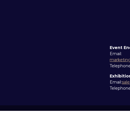
Event En
Email:
marketin
Telephon
Exhibitio
Email:
sal
Telephon
Copyright © 2026
Terms and Conditions
Accessibil
Cookie Policy
Sitemap