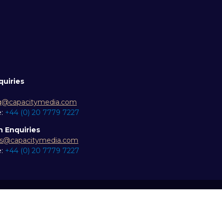
quiries
g@capacitymedia.com
e:
+44 (0) 20 7779 7227
n Enquiries
es@capacitymedia.com
e:
+44 (0) 20 7779 7227
ity statement
Privacy Policy
Events Code of Conduct
Eve