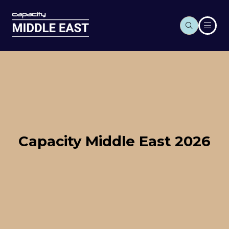
Capacity Middle East 2026