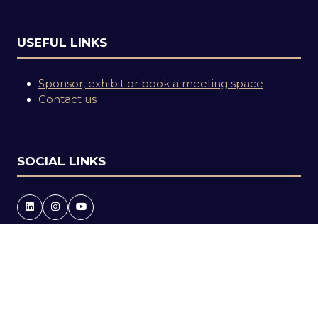
USEFUL LINKS
Sponsor, exhibit or book a meeting space
Contact us
SOCIAL LINKS
Copyright © 2026
Terms and Conditions
Accessibility statement
Privacy Policy
Events Code of Conduct