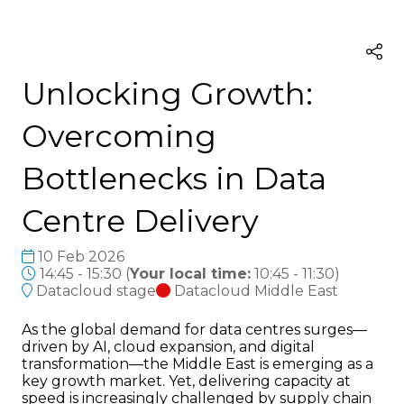
Unlocking Growth:
Overcoming
Bottlenecks in Data
Centre Delivery
10 Feb 2026
14:45 - 15:30
(
Your local time:
10:45
-
11:30
)
Datacloud stage
Datacloud Middle East
As the global demand for data centres surges—
driven by AI, cloud expansion, and digital
transformation—the Middle East is emerging as a
key growth market. Yet, delivering capacity at
speed is increasingly challenged by supply chain