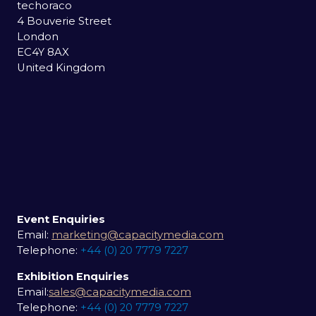
techoraco
4 Bouverie Street
London
EC4Y 8AX
United Kingdom
Event Enquiries
Email:
marketing@capacitymedia.com
Telephone:
+44 (0) 20 7779 7227
Exhibition Enquiries
Email:
sales@capacitymedia.com
Telephone:
+44 (0) 20 7779 7227