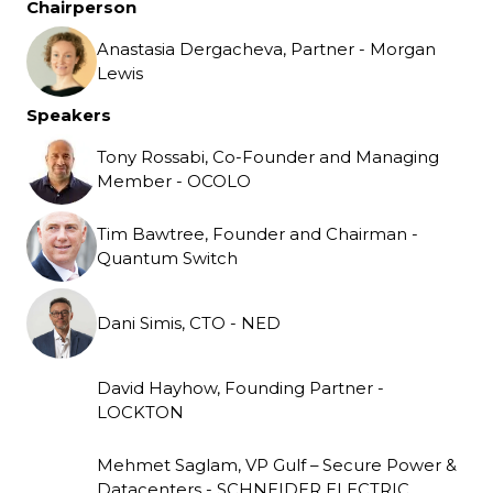
Chairperson
Anastasia Dergacheva, Partner - Morgan
Lewis
Speakers
Tony Rossabi, Co-Founder and Managing
Member - OCOLO
Tim Bawtree, Founder and Chairman -
Quantum Switch
Dani Simis, CTO - NED
David Hayhow, Founding Partner -
LOCKTON
Mehmet Saglam, VP Gulf – Secure Power &
Datacenters - SCHNEIDER ELECTRIC