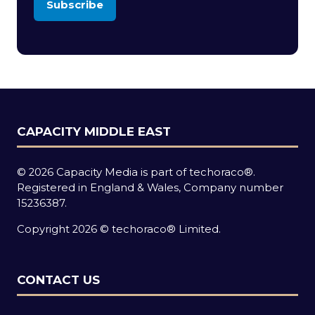
Subscribe
(opens
in
a
new
tab)
CAPACITY MIDDLE EAST
© 2026 Capacity Media is part of techoraco®.
Registered in England & Wales, Company number
15236387.
Copyright 2026 © techoraco® Limited.
CONTACT US