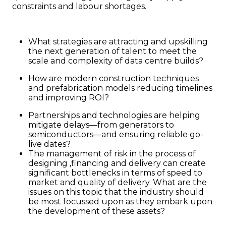
constraints and labour shortages.
What strategies are attracting and upskilling
the next generation of talent to meet the
scale and complexity of data centre builds?
How are modern construction techniques
and prefabrication models reducing timelines
and improving ROI?
Partnerships and technologies are helping
mitigate delays—from generators to
semiconductors—and ensuring reliable go-
live dates?
The management of risk in the process of
designing ,financing and delivery can create
significant bottlenecks in terms of speed to
market and quality of delivery. What are the
issues on this topic that the industry should
be most focussed upon as they embark upon
the development of these assets?