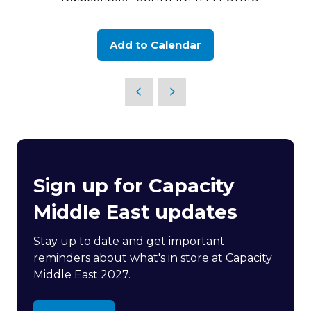
Add to Calendar
Sign up for Capacity
Middle East updates
Stay up to date and get important
reminders about what's in store at Capacity
Middle East 2027.