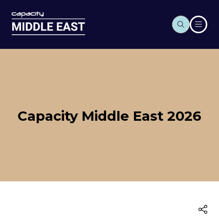
Capacity Middle East 2026