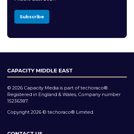
Subscribe
(opens
in
a
new
tab)
CAPACITY MIDDLE EAST
© 2026 Capacity Media is part of techoraco®.
Registered in England & Wales, Company number
15236387.
Copyright 2026 © techoraco® Limited.
CONTACT US