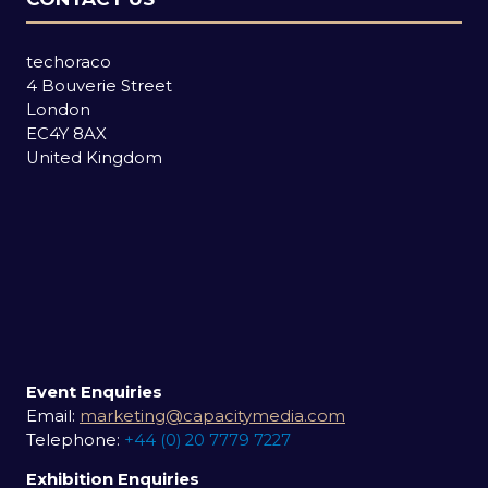
techoraco
4 Bouverie Street
London
EC4Y 8AX
United Kingdom
Event Enquiries
Email:
marketing@capacitymedia.com
Telephone:
+44 (0) 20 7779 7227
Exhibition Enquiries