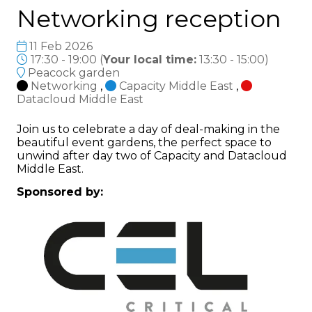
Networking reception
11 Feb 2026
17:30 - 19:00
(
Your local time:
13:30
-
15:00
)
Peacock garden
Networking
,
Capacity Middle East
,
Datacloud Middle East
Join us to celebrate a day of deal-making in the
beautiful event gardens, the perfect space to
unwind after day two of Capacity and Datacloud
Middle East.
Sponsored by: