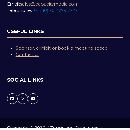
Email:
sales@capacitymedia.com
Telephone:
+44 (0) 20 7779 7227
USEFUL LINKS
Sponsor, exhibit or book a meeting space
Contact us
SOCIAL LINKS
Copyright © 2026
Terms and Conditions