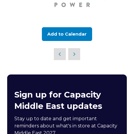
Add to Calendar
Sign up for Capacity
Middle East updates
Stay up to date and get important
reminders about what's in store at Capacity
Middle East 2027.