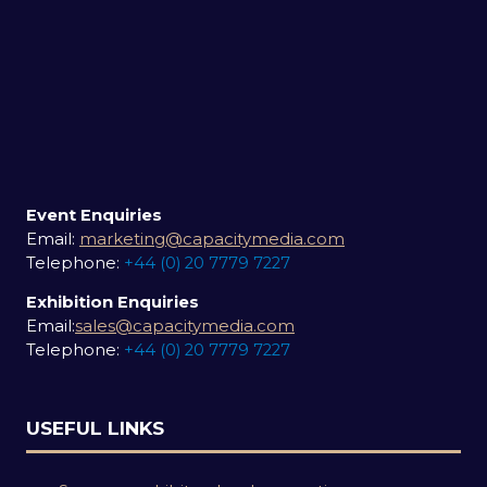
Event Enquiries
Email:
marketing@capacitymedia.com
Telephone:
+44 (0) 20 7779 7227
Exhibition Enquiries
Email:
sales@capacitymedia.com
Telephone:
+44 (0) 20 7779 7227
USEFUL LINKS