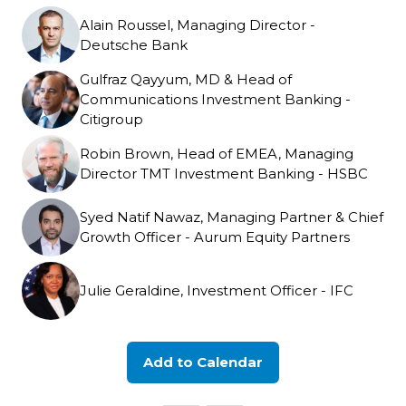
Alain Roussel, Managing Director -
Deutsche Bank
Gulfraz Qayyum, MD & Head of
Communications Investment Banking -
Citigroup
Robin Brown, Head of EMEA, Managing
Director TMT Investment Banking - HSBC
Syed Natif Nawaz, Managing Partner & Chief
Growth Officer - Aurum Equity Partners
Julie Geraldine, Investment Officer - IFC
Add to Calendar