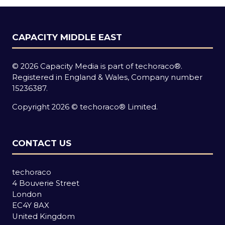
CAPACITY MIDDLE EAST
© 2026 Capacity Media is part of techoraco®.
Registered in England & Wales, Company number
15236387.
Copyright 2026 © techoraco® Limited.
CONTACT US
techoraco
4 Bouverie Street
London
EC4Y 8AX
United Kingdom