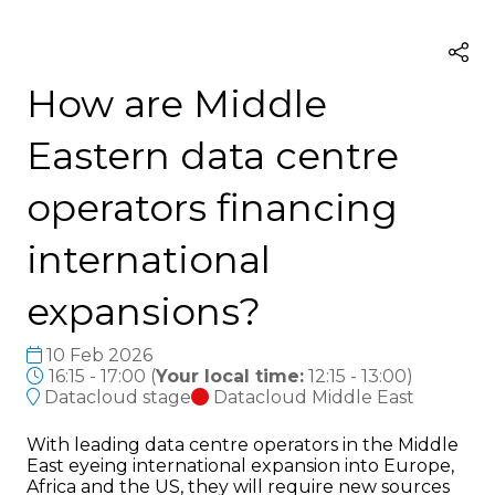
How are Middle
Eastern data centre
operators financing
international
expansions?
10 Feb 2026
16:15 - 17:00
(
Your local time:
12:15
-
13:00
)
Datacloud stage
Datacloud Middle East
With leading data centre operators in the Middle
East eyeing international expansion into Europe,
Africa and the US, they will require new sources