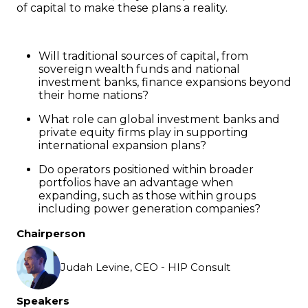
of capital to make these plans a reality.
Will traditional sources of capital, from
sovereign wealth funds and national
investment banks, finance expansions beyond
their home nations?
What role can global investment banks and
private equity firms play in supporting
international expansion plans?
Do operators positioned within broader
portfolios have an advantage when
expanding, such as those within groups
including power generation companies?
Chairperson
Judah Levine, CEO - HIP Consult
Speakers