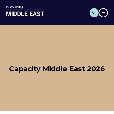
Capacity Middle East 2026