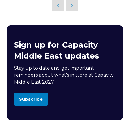
Sign up for Capacity
Middle East updates
Stay up to date and get important
reminders about what's in store at Capacity
Middle East 2027.
Subscribe
(opens
in
a
new
tab)