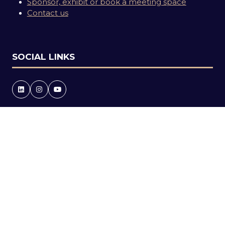
Sponsor, exhibit or book a meeting space
Contact us
SOCIAL LINKS
Copyright © 2026
Terms and Conditions
Accessibility statement
Privacy Policy
Events Code of Conduct
Event Participant Terms and Conditions
Cookie Policy
Sitemap
Website by ASP