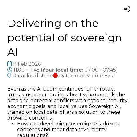
Delivering on the
potential of sovereign
AI
11 Feb 2026
11:00 - 11:45
(
Your local time:
07:00
-
07:45
)
Datacloud stage
Datacloud Middle East
Even as the AI boom continues full throttle,
questions are emerging about who controls the
data and potential conflicts with national security,
economic goals, and local values. Sovereign AI,
trained on local data, offers a solution to these
growing concerns.
How can developing sovereign AI address
concerns and meet data sovereignty
regulations?