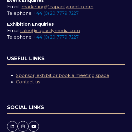
Event Enquiries
Email:
marketing@capacitymedia.com
Telephone:
+44 (0) 20 7779 7227
Exhibition Enquiries
Email:
sales@capacitymedia.com
Telephone:
+44 (0) 20 7779 7227
USEFUL LINKS
Sponsor, exhibit or book a meeting space
Contact us
SOCIAL LINKS