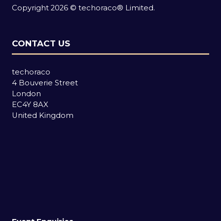
Copyright 2026 © techoraco® Limited.
CONTACT US
techoraco
4 Bouverie Street
London
EC4Y 8AX
United Kingdom