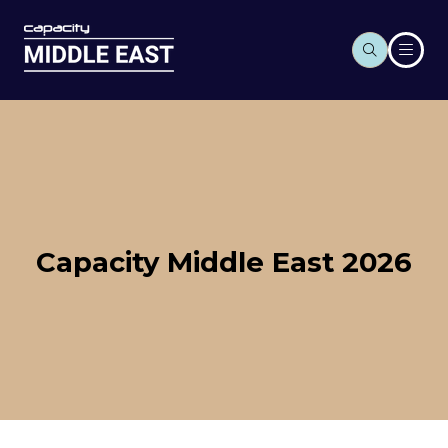
Capacity Middle East 2026