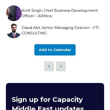
Amit Singh, Chief Business Development
Officer - iXAfrica
David Abt, Senior Managing Director - FTI
CONSULTING
Add to Calendar
Sign up for Capacity
Middle East updates