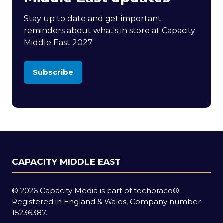
Stay up to date and get important
reminders about what's in store at Capacity
Middle East 2027.
Subscribe
(opens
in
a
new
tab)
CAPACITY MIDDLE EAST
© 2026 Capacity Media is part of techoraco®.
Registered in England & Wales, Company number
15236387.