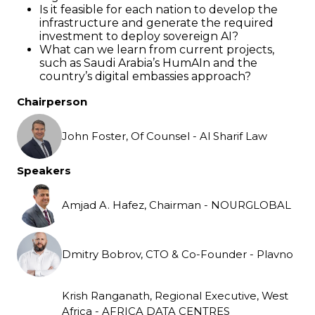
Is it feasible for each nation to develop the
infrastructure and generate the required
investment to deploy sovereign AI?
What can we learn from current projects,
such as Saudi Arabia’s HumAIn and the
country’s digital embassies approach?
Chairperson
John Foster, Of Counsel - Al Sharif Law
Speakers
Amjad A. Hafez, Chairman - NOURGLOBAL
Dmitry Bobrov, CTO & Co-Founder - Plavno
Krish Ranganath, Regional Executive, West
Africa - AFRICA DATA CENTRES