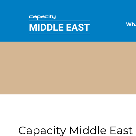
Wha
Capacity Middle East