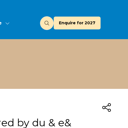
e
Enquire for 2027
(opens
u
in
a
new
tab)
red by du & e&