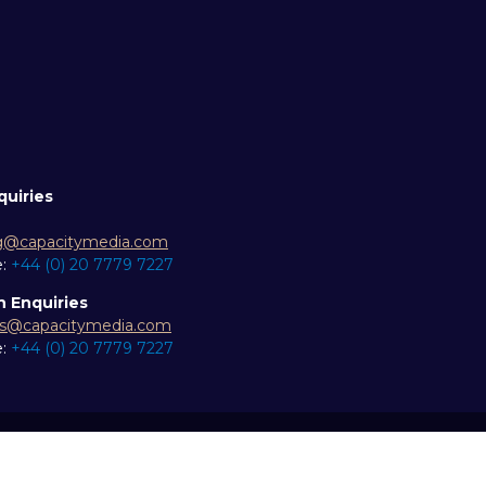
quiries
g@capacitymedia.com
e:
+44 (0) 20 7779 7227
n Enquiries
es@capacitymedia.com
e:
+44 (0) 20 7779 7227
ity statement
Privacy Policy
Events Code of Conduct
Eve