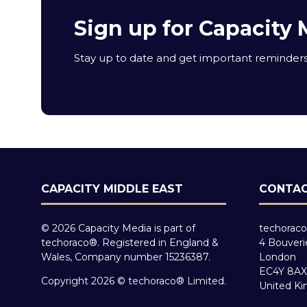
Sign up for Capacity 
Stay up to date and get important reminders 
CAPACITY MIDDLE EAST
CONTAC
© 2026 Capacity Media is part of
techoraco
techoraco®. Registered in England &
4 Bouveri
Wales, Company number 15236387.
London
EC4Y 8AX
Copyright 2026 © techoraco® Limited.
United K