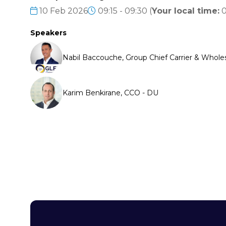
10 Feb 2026
09:15 - 09:30
(
Your local time:
0
Speakers
Nabil Baccouche, Group Chief Carrier & Wholes
Karim Benkirane, CCO - DU