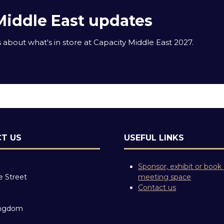
Middle East updates
about what's in store at Capacity Middle East 2027.
T US
USEFUL LINKS
Sponsor, exhibit or book
e Street
meeting space
Contact us
ingdom