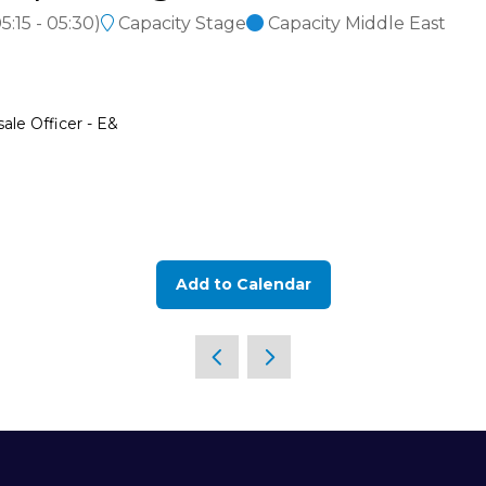
5:15
-
05:30
)
Capacity Stage
Capacity Middle East
ale Officer - E&
Add to Calendar