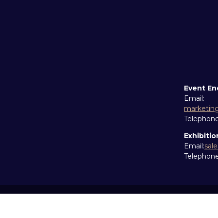
Event En
Email:
marketin
Telephon
Exhibitio
Email:
sal
Telephon
Copyright © 2026
Terms and Conditions
Accessibil
Cookie Policy
Sitemap