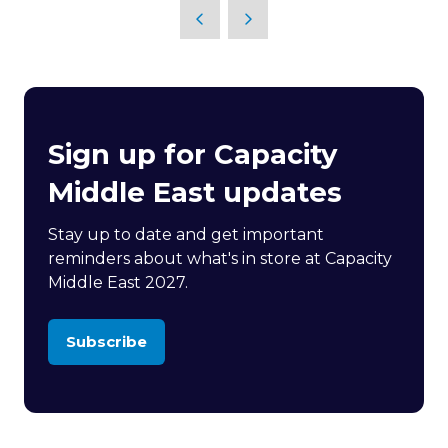
Sign up for Capacity
Middle East updates
Stay up to date and get important
reminders about what's in store at Capacity
Middle East 2027.
Subscribe
(opens
in
a
new
tab)