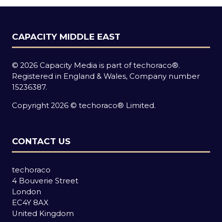
CAPACITY MIDDLE EAST
© 2026 Capacity Media is part of techoraco®.
Registered in England & Wales, Company number
15236387.
Copyright 2026 © techoraco® Limited.
CONTACT US
techoraco
4 Bouverie Street
London
EC4Y 8AX
United Kingdom