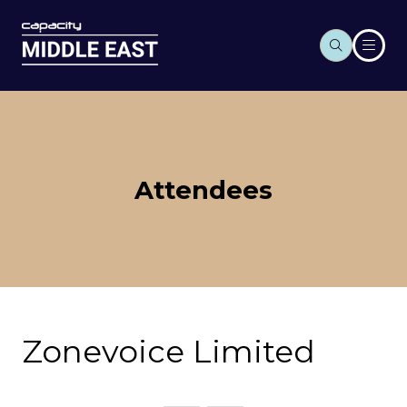
Attendees
Zonevoice Limited