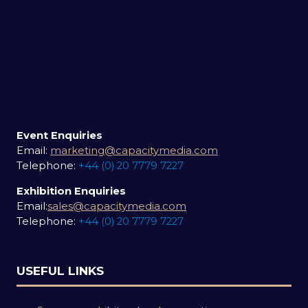
Event Enquiries
Email:
marketing@capacitymedia.com
Telephone:
+44 (0) 20 7779 7227
Exhibition Enquiries
Email:
sales@capacitymedia.com
Telephone:
+44 (0) 20 7779 7227
USEFUL LINKS