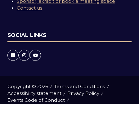
Sponsor, exhibit or book a meeting space
Contact us
SOCIAL LINKS
Copyright © 2026
Terms and Conditions
Accessibility statement
Privacy Policy
Events Code of Conduct
Event Participant Terms and Conditions
Cookie Policy
Sitemap
Website by ASP