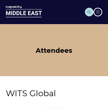
Attendees
WITS Global