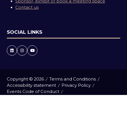
Sponsor, exhibit or book a meeting space
Contact us
SOCIAL LINKS
Copyright © 2026
Terms and Conditions
Accessibility statement
Privacy Policy
Events Code of Conduct
Event Participant Terms and Conditions
Cookie Policy
Sitemap
Website by ASP