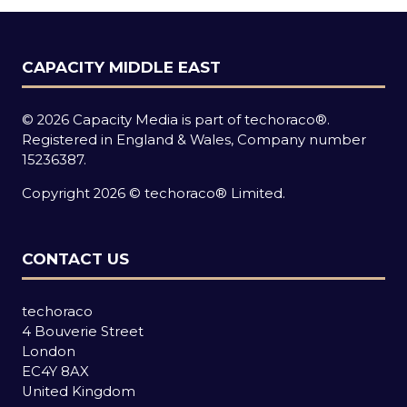
CAPACITY MIDDLE EAST
© 2026 Capacity Media is part of techoraco®.
Registered in England & Wales, Company number
15236387.
Copyright 2026 © techoraco® Limited.
CONTACT US
techoraco
4 Bouverie Street
London
EC4Y 8AX
United Kingdom