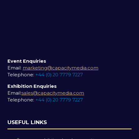
Event Enquiries
Email:
marketing@capacitymedia.com
Telephone:
+44 (0) 20 7779 7227
Exhibition Enquiries
Email:
sales@capacitymedia.com
Telephone:
+44 (0) 20 7779 7227
USEFUL LINKS