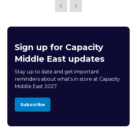
Sign up for Capacity
Middle East updates
Stay up to date and get important
reminders about what's in store at Capacity
Middle East 2027.
Subscribe
(opens
in
a
new
tab)