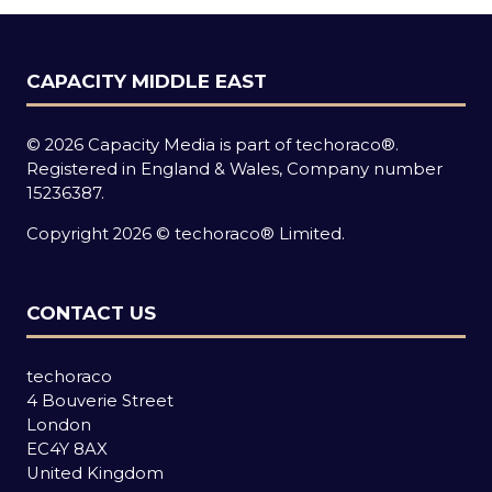
CAPACITY MIDDLE EAST
© 2026 Capacity Media is part of techoraco®.
Registered in England & Wales, Company number
15236387.
Copyright 2026 © techoraco® Limited.
CONTACT US
techoraco
4 Bouverie Street
London
EC4Y 8AX
United Kingdom