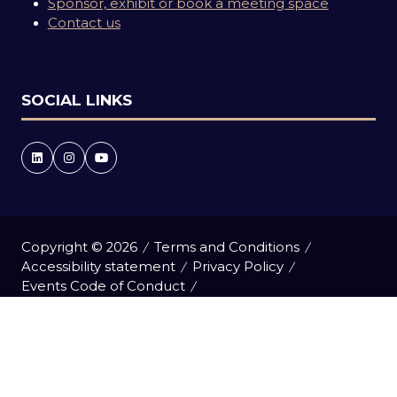
Sponsor, exhibit or book a meeting space
Contact us
SOCIAL LINKS
Copyright © 2026
Terms and Conditions
Accessibility statement
Privacy Policy
Events Code of Conduct
Event Participant Terms and Conditions
Cookie Policy
Sitemap
Website by ASP