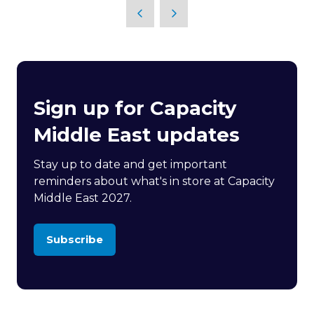
Sign up for Capacity
Middle East updates
Stay up to date and get important
reminders about what's in store at Capacity
Middle East 2027.
Subscribe
(opens
in
a
new
tab)