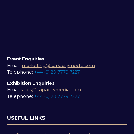
Event Enquiries
Email:
marketing@capacitymedia.com
Telephone:
+44 (0) 20 7779 7227
Exhibition Enquiries
Email:
sales@capacitymedia.com
Telephone:
+44 (0) 20 7779 7227
USEFUL LINKS