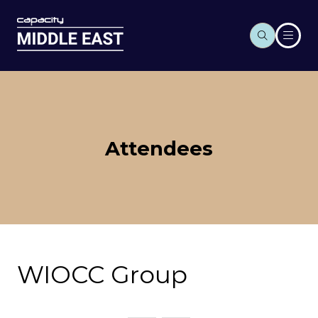
Attendees
WIOCC Group