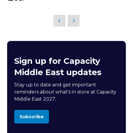
Sign up for Capacity
Middle East updates
Stay up to date and get important
reminders about what's in store at Capacity
Middle East 2027.
Subscribe
(opens
in
a