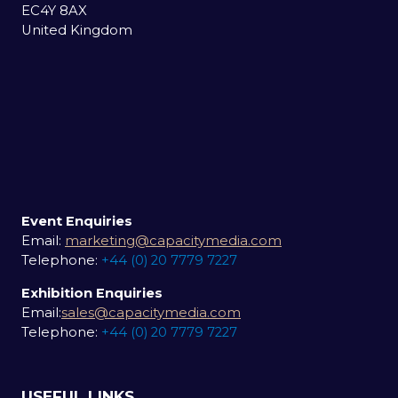
EC4Y 8AX
United Kingdom
Event Enquiries
Email:
marketing@capacitymedia.com
Telephone:
+44 (0) 20 7779 7227
Exhibition Enquiries
Email:
sales@capacitymedia.com
Telephone:
+44 (0) 20 7779 7227
USEFUL LINKS