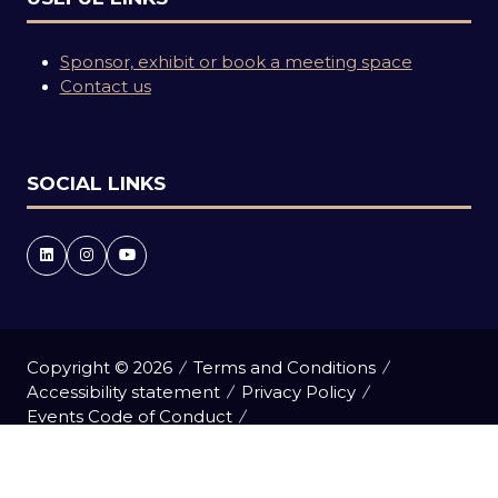
Sponsor, exhibit or book a meeting space
Contact us
SOCIAL LINKS
Copyright © 2026
Terms and Conditions
Accessibility statement
Privacy Policy
Events Code of Conduct
Event Participant Terms and Conditions
Cookie Policy
Sitemap