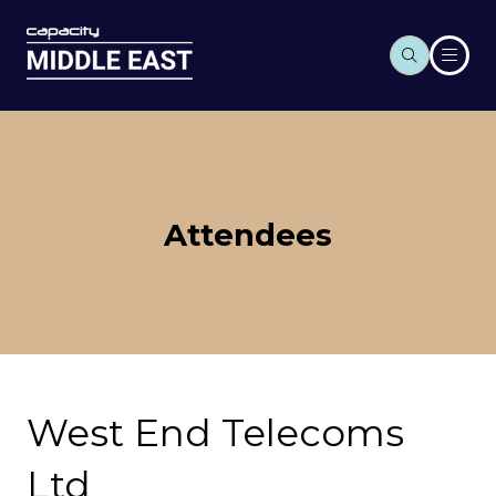
Attendees
West End Telecoms
Ltd