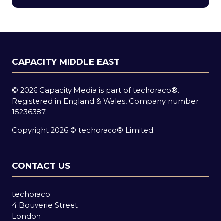
new
tab)
CAPACITY MIDDLE EAST
© 2026 Capacity Media is part of techoraco®.
Registered in England & Wales, Company number
15236387.
Copyright 2026 © techoraco® Limited.
CONTACT US
techoraco
4 Bouverie Street
London