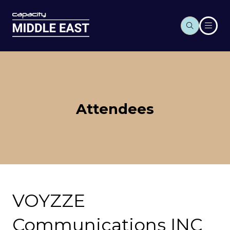
Attendees
VOYZZE
Communications INC