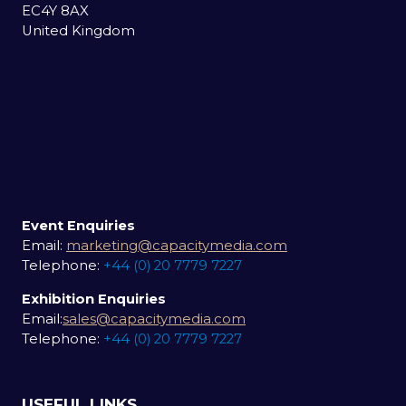
EC4Y 8AX
United Kingdom
Event Enquiries
Email:
marketing@capacitymedia.com
Telephone:
+44 (0) 20 7779 7227
Exhibition Enquiries
Email:
sales@capacitymedia.com
Telephone:
+44 (0) 20 7779 7227
USEFUL LINKS