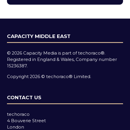
new
tab)
CAPACITY MIDDLE EAST
© 2026 Capacity Media is part of techoraco®.
Registered in England & Wales, Company number
15236387.
Copyright 2026 © techoraco® Limited.
CONTACT US
techoraco
4 Bouverie Street
London