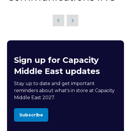
Sign up for Capacity
Middle East updates
Stay up to date and get important
reminders about what's in store at Capacity
Middle East 2027.
Subscribe
(opens
in
a