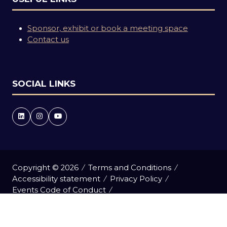
Sponsor, exhibit or book a meeting space
Contact us
SOCIAL LINKS
Copyright © 2026
Terms and Conditions
Accessibility statement
Privacy Policy
Events Code of Conduct
Event Participant Terms and Conditions
Cookie Policy
Sitemap