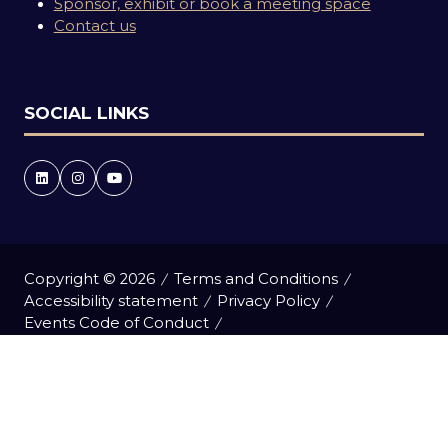
Sponsor, exhibit or book a meeting space
Contact us
SOCIAL LINKS
Copyright © 2026
Terms and Conditions
Accessibility statement
Privacy Policy
Events Code of Conduct
Event Participant Terms and Conditions
Cookie Policy
Sitemap
Website by ASP