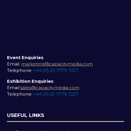
Event Enquiries
Email:
marketing@capacitymedia.com
Telephone:
+44 (0) 20 7779 7227
Exhibition Enquiries
Email:
sales@capacitymedia.com
Telephone:
+44 (0) 20 7779 7227
USEFUL LINKS