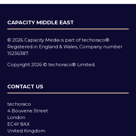
CAPACITY MIDDLE EAST
© 2026 Capacity Media is part of techoraco®.
Registered in England & Wales, Company number
15236387.
Copyright 2026 © techoraco® Limited.
CONTACT US
techoraco
4 Bouverie Street
London
EC4Y 8AX
United Kingdom