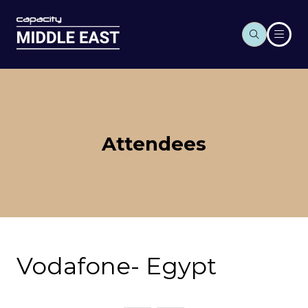
Attendees
Vodafone- Egypt