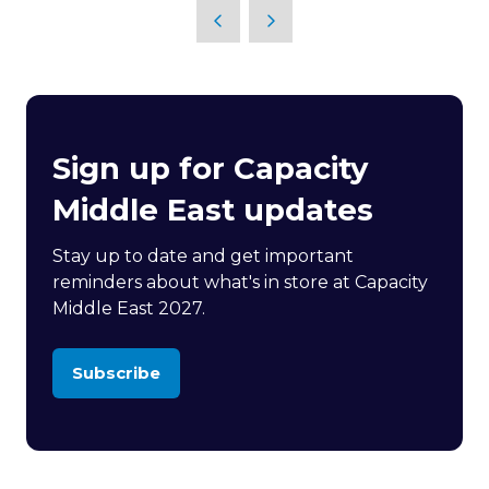
Sign up for Capacity
Middle East updates
Stay up to date and get important
reminders about what's in store at Capacity
Middle East 2027.
Subscribe
(opens
in
a
new
tab)