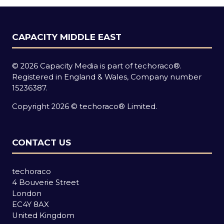
CAPACITY MIDDLE EAST
© 2026 Capacity Media is part of techoraco®.
Registered in England & Wales, Company number
15236387.
Copyright 2026 © techoraco® Limited.
CONTACT US
techoraco
4 Bouverie Street
London
EC4Y 8AX
United Kingdom