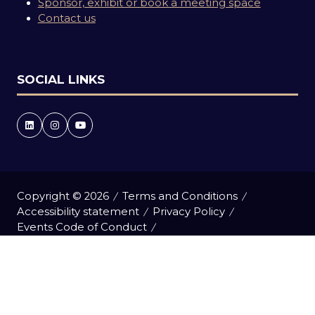
Sponsor, exhibit or book a meeting space
Contact us
SOCIAL LINKS
Copyright © 2026
Terms and Conditions
Accessibility statement
Privacy Policy
Events Code of Conduct
Event Participant Terms and Conditions
Cookie Policy
Sitemap
Website by ASP