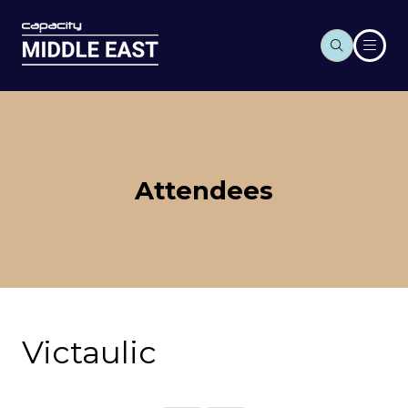
Attendees
Victaulic