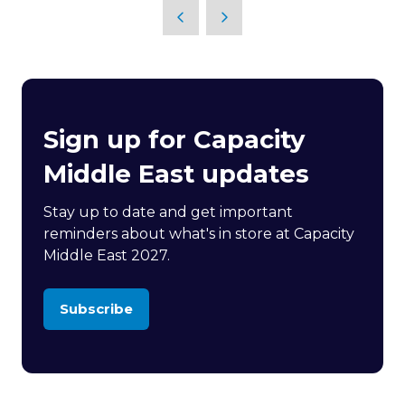
Sign up for Capacity
Middle East updates
Stay up to date and get important
reminders about what's in store at Capacity
Middle East 2027.
Subscribe
(opens
in
a
new
tab)