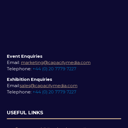
Event Enquiries
Email:
marketing@capacitymedia.com
Telephone:
+44 (0) 20 7779 7227
Exhibition Enquiries
Email:
sales@capacitymedia.com
Telephone:
+44 (0) 20 7779 7227
USEFUL LINKS