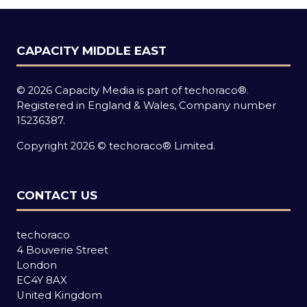
CAPACITY MIDDLE EAST
© 2026 Capacity Media is part of techoraco®.
Registered in England & Wales, Company number
15236387.
Copyright 2026 © techoraco® Limited.
CONTACT US
techoraco
4 Bouverie Street
London
EC4Y 8AX
United Kingdom