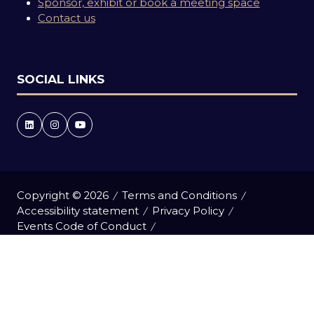
Sponsor, exhibit or book a meeting space
Contact us
SOCIAL LINKS
Copyright © 2026
Terms and Conditions
Accessibility statement
Privacy Policy
Events Code of Conduct
Event Participant Terms and Conditions
Cookie Policy
Sitemap
Website by ASP