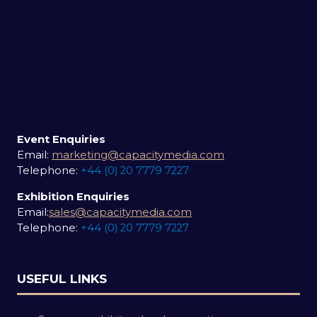
Event Enquiries
Email:
marketing@capacitymedia.com
Telephone:
+44 (0) 20 7779 7227
Exhibition Enquiries
Email:
sales@capacitymedia.com
Telephone:
+44 (0) 20 7779 7227
USEFUL LINKS