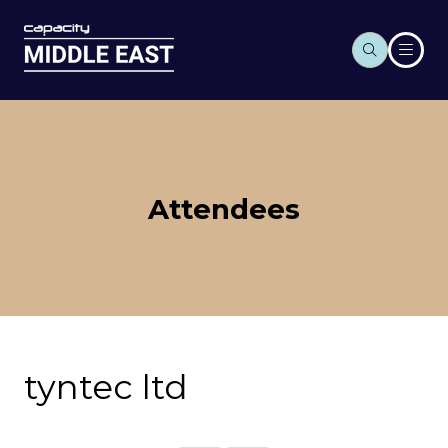
Attendees
tyntec ltd