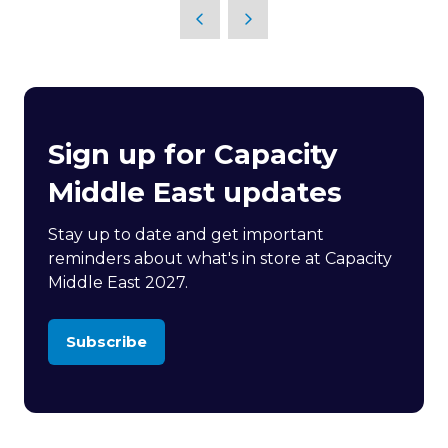
Sign up for Capacity
Middle East updates
Stay up to date and get important
reminders about what's in store at Capacity
Middle East 2027.
Subscribe
(opens
in
a
new
tab)