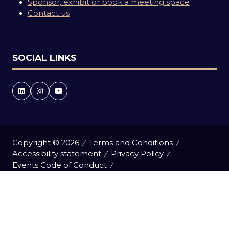
Sponsor, exhibit or book a meeting space
Contact us
SOCIAL LINKS
Copyright © 2026
Terms and Conditions
Accessibility statement
Privacy Policy
Events Code of Conduct
Event Participant Terms and Conditions
Cookie Policy
Sitemap
Website by ASP