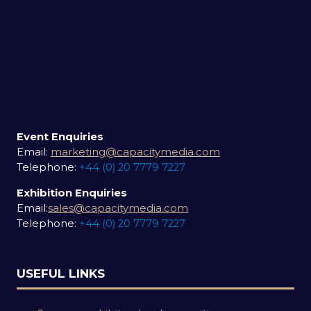
Event Enquiries
Email:
marketing@capacitymedia.com
Telephone:
+44 (0) 20 7779 7227
Exhibition Enquiries
Email:
sales@capacitymedia.com
Telephone:
+44 (0) 20 7779 7227
USEFUL LINKS