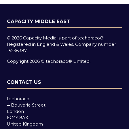
CAPACITY MIDDLE EAST
© 2026 Capacity Media is part of techoraco®.
Registered in England & Wales, Company number
15236387.
Copyright 2026 © techoraco® Limited.
CONTACT US
techoraco
4 Bouverie Street
London
EC4Y 8AX
United Kingdom