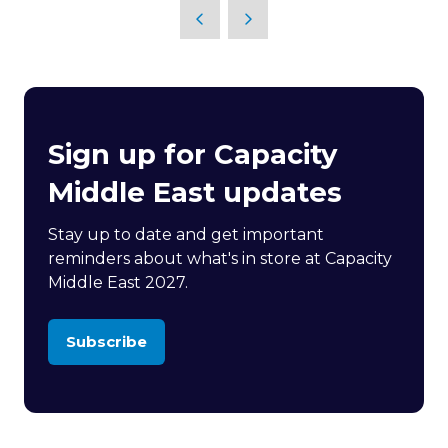
Sign up for Capacity
Middle East updates
Stay up to date and get important
reminders about what's in store at Capacity
Middle East 2027.
Subscribe
(opens
in
a
new
tab)