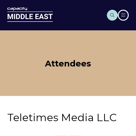
Attendees
Teletimes Media LLC