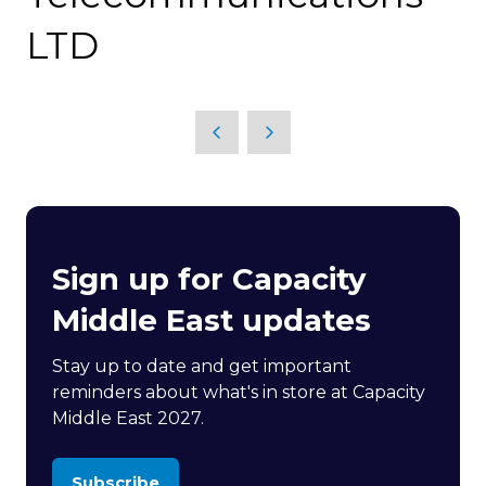
LTD
Sign up for Capacity
Middle East updates
Stay up to date and get important
reminders about what's in store at Capacity
Middle East 2027.
Subscribe