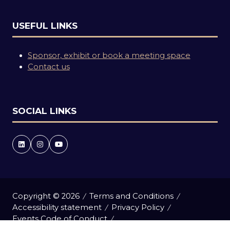
USEFUL LINKS
Sponsor, exhibit or book a meeting space
Contact us
SOCIAL LINKS
Copyright © 2026
Terms and Conditions
Accessibility statement
Privacy Policy
Events Code of Conduct