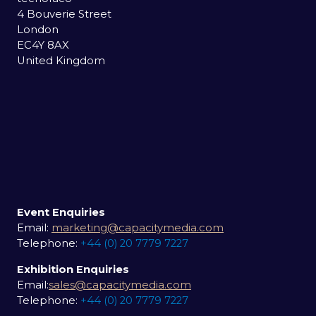
4 Bouverie Street
London
EC4Y 8AX
United Kingdom
Event Enquiries
Email:
marketing@capacitymedia.com
Telephone:
+44 (0) 20 7779 7227
Exhibition Enquiries
Email:
sales@capacitymedia.com
Telephone:
+44 (0) 20 7779 7227