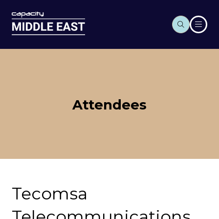
Attendees
Tecomsa
Telecommunications