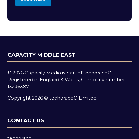
(opens
in
a
new
tab)
CAPACITY MIDDLE EAST
© 2026 Capacity Media is part of techoraco®.
Registered in England & Wales, Company number
15236387.
Copyright 2026 © techoraco® Limited.
CONTACT US
techoraco