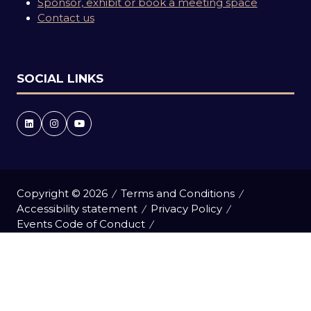
Sponsor, exhibit or book a meeting space
Contact us
SOCIAL LINKS
Copyright © 2026
Terms and Conditions
Accessibility statement
Privacy Policy
Events Code of Conduct
Event Participant Terms and Conditions
Cookie Policy
Sitemap
Website by ASP