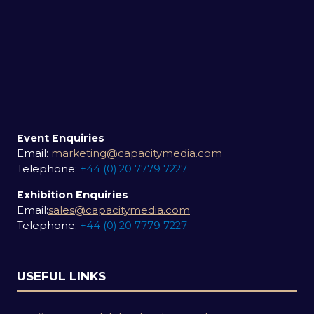
Event Enquiries
Email:
marketing@capacitymedia.com
Telephone:
+44 (0) 20 7779 7227
Exhibition Enquiries
Email:
sales@capacitymedia.com
Telephone:
+44 (0) 20 7779 7227
USEFUL LINKS