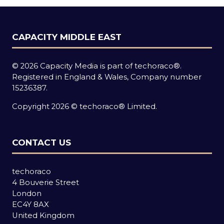
CAPACITY MIDDLE EAST
© 2026 Capacity Media is part of techoraco®.
Registered in England & Wales, Company number
15236387.
Copyright 2026 © techoraco® Limited.
CONTACT US
techoraco
4 Bouverie Street
London
EC4Y 8AX
United Kingdom