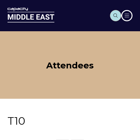
Attendees
T10