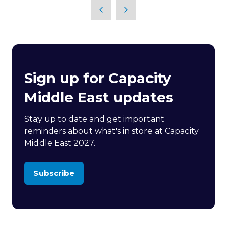
Sign up for Capacity
Middle East updates
Stay up to date and get important
reminders about what's in store at Capacity
Middle East 2027.
Subscribe
(opens
in
a
new
tab)