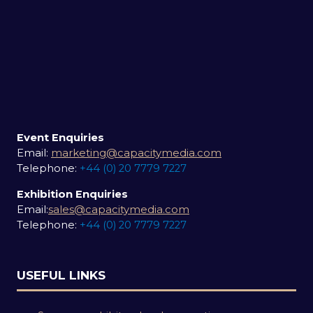
Event Enquiries
Email:
marketing@capacitymedia.com
Telephone:
+44 (0) 20 7779 7227
Exhibition Enquiries
Email:
sales@capacitymedia.com
Telephone:
+44 (0) 20 7779 7227
USEFUL LINKS