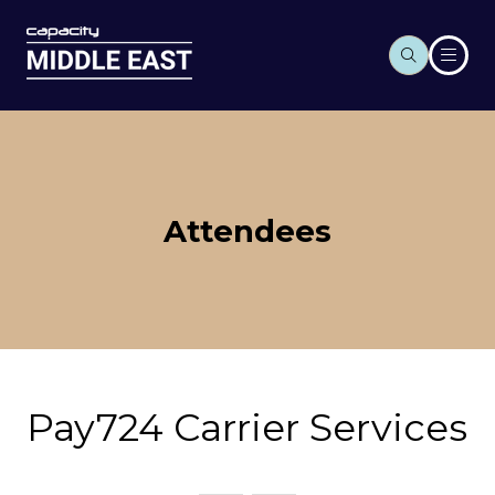
Attendees
Pay724 Carrier Services