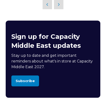
Sign up for Capacity
Middle East updates
Stay up to date and get important
reminders about what's in store at Capacity
Middle East 2027.
Subscribe
(opens
in
a
new
tab)