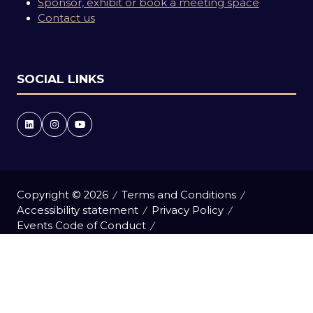
Sponsor, exhibit or book a meeting space
Contact us
SOCIAL LINKS
Copyright © 2026
Terms and Conditions
Accessibility statement
Privacy Policy
Events Code of Conduct
Event Participant Terms and Conditions
Cookie Policy
Sitemap
Website by ASP