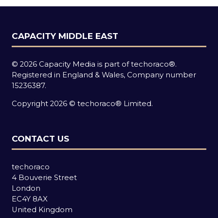
CAPACITY MIDDLE EAST
© 2026 Capacity Media is part of techoraco®.
Registered in England & Wales, Company number
15236387.
Copyright 2026 © techoraco® Limited.
CONTACT US
techoraco
4 Bouverie Street
London
EC4Y 8AX
United Kingdom