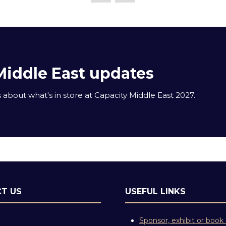
Middle East updates
about what's in store at Capacity Middle East 2027.
T US
USEFUL LINKS
Sponsor, exhibit or book