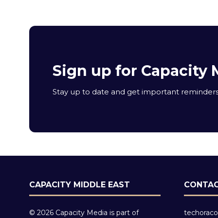
Sign up for Capacity 
Stay up to date and get important reminders 
CAPACITY MIDDLE EAST
CONTAC
© 2026 Capacity Media is part of
techoraco