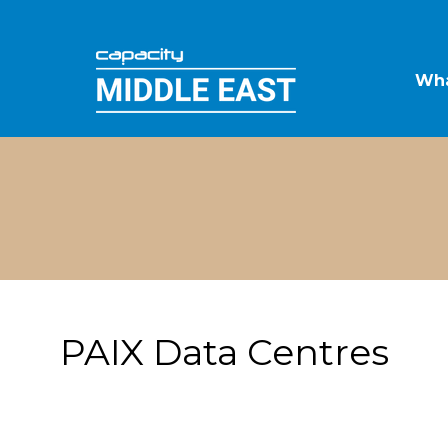
Wha
PAIX Data Centres