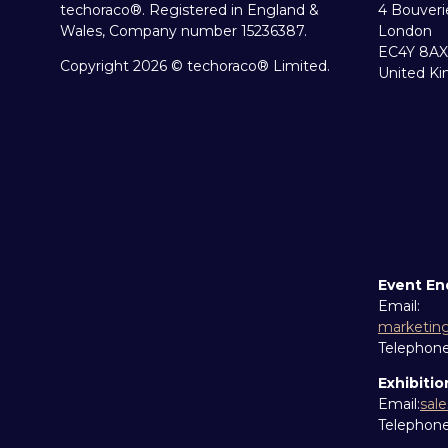
techoraco®. Registered in England &
4 Bouveri
Wales, Company number 15236387.
London
EC4Y 8AX
Copyright 2026 © techoraco® Limited.
United K
Event En
Email:
marketin
Telephon
Exhibitio
Email:
sal
Telephon