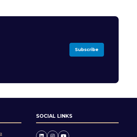
Subscribe
(opens
in
a
new
tab)
SOCIAL LINKS
 a