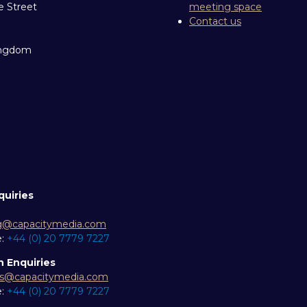
e Street
meeting space
Contact us
ingdom
quiries
g@capacitymedia.com
e:
+44 (0) 20 7779 7227
n Enquiries
es@capacitymedia.com
e:
+44 (0) 20 7779 7227