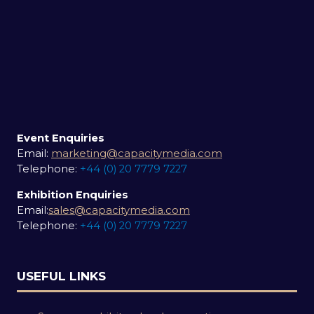
Event Enquiries
Email:
marketing@capacitymedia.com
Telephone:
+44 (0) 20 7779 7227
Exhibition Enquiries
Email:
sales@capacitymedia.com
Telephone:
+44 (0) 20 7779 7227
USEFUL LINKS