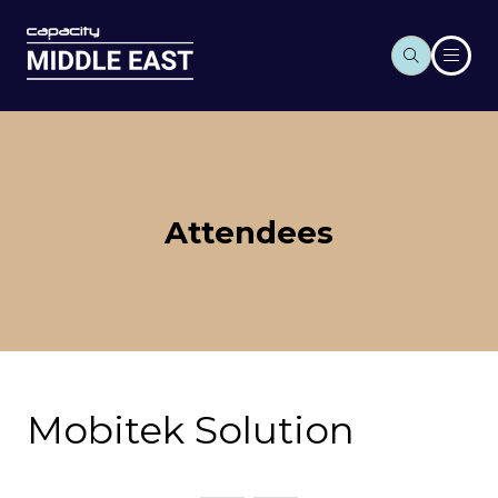
Attendees
Mobitek Solution