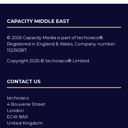
CAPACITY MIDDLE EAST
© 2026 Capacity Media is part of techoraco®.
Registered in England & Wales, Company number
15236387.
Copyright 2026 © techoraco® Limited.
CONTACT US
techoraco
4 Bouverie Street
London
EC4Y 8AX
United Kingdom