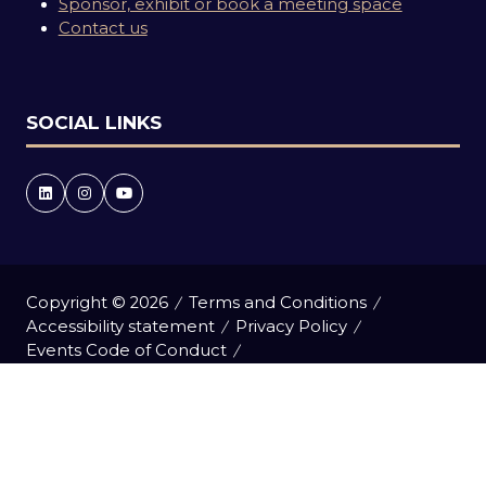
Sponsor, exhibit or book a meeting space
Contact us
SOCIAL LINKS
Copyright © 2026
Terms and Conditions
Accessibility statement
Privacy Policy
Events Code of Conduct
Event Participant Terms and Conditions
Cookie Policy
Sitemap
Website by ASP