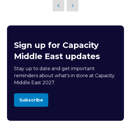
Sign up for Capacity
Middle East updates
Stay up to date and get important
reminders about what's in store at Capacity
Middle East 2027.
Subscribe
(opens
in
a
new
tab)