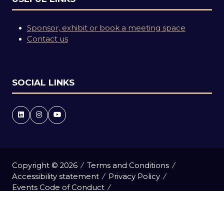
Sponsor, exhibit or book a meeting space
Contact us
SOCIAL LINKS
Copyright © 2026
Terms and Conditions
Accessibility statement
Privacy Policy
Events Code of Conduct
Event Participant Terms and Conditions
Cookie Policy
Sitemap