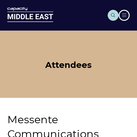
Attendees
Messente
Communications