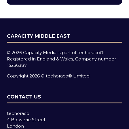
new
tab)
CAPACITY MIDDLE EAST
© 2026 Capacity Media is part of techoraco®.
Registered in England & Wales, Company number
15236387.
Copyright 2026 © techoraco® Limited.
CONTACT US
techoraco
4 Bouverie Street
London