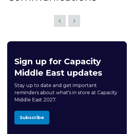
Sign up for Capacity
Middle East updates
Stay up to date and get important
reminders about what's in store at Capacity
Middle East 2027.
Subscribe
(opens
in
a