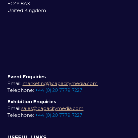
EC4Y 8AX
United Kingdom
Event Enquiries
Email:
marketing@capacitymedia.com
Telephone:
+44 (0) 20 7779 7227
Exhibition Enquiries
Email:
sales@capacitymedia.com
Telephone:
+44 (0) 20 7779 7227
USEFUL LINKS