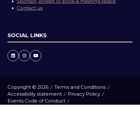
Sponsor, exhibit or book a meeting space
Contact us
SOCIAL LINKS
Copyright © 2026
Terms and Conditions
Accessibility statement
Privacy Policy
Events Code of Conduct
Event Participant Terms and Conditions
Cookie Policy
Sitemap
Website by ASP