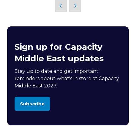
Sign up for Capacity
Middle East updates
Stay up to date and get important
reminders about what's in store at Capacity
Middle East 2027.
Subscribe
(opens
in
a
new
tab)