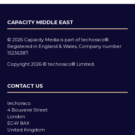
CAPACITY MIDDLE EAST
© 2026 Capacity Media is part of techoraco®.
Registered in England & Wales, Company number
15236387.
Copyright 2026 © techoraco® Limited.
CONTACT US
techoraco
4 Bouverie Street
London
EC4Y 8AX
United Kingdom