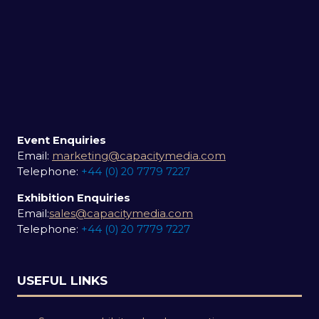
Event Enquiries
Email:
marketing@capacitymedia.com
Telephone:
+44 (0) 20 7779 7227
Exhibition Enquiries
Email:
sales@capacitymedia.com
Telephone:
+44 (0) 20 7779 7227
USEFUL LINKS