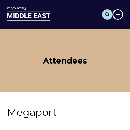
Attendees
Megaport