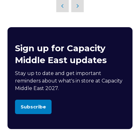
Sign up for Capacity
Middle East updates
Stay up to date and get important
reminders about what's in store at Capacity
Middle East 2027.
Subscribe
(opens
in
a
new
tab)