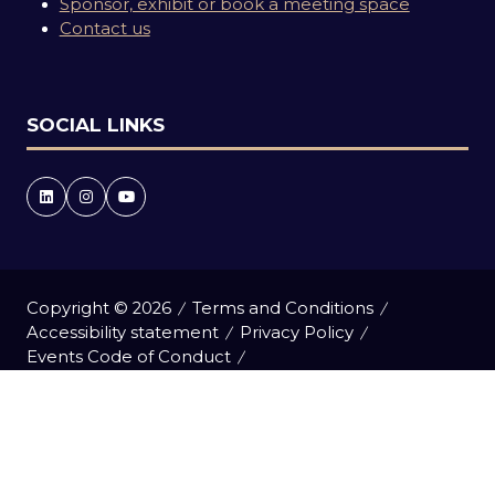
Sponsor, exhibit or book a meeting space
Contact us
SOCIAL LINKS
Copyright © 2026
Terms and Conditions
Accessibility statement
Privacy Policy
Events Code of Conduct
Event Participant Terms and Conditions
Cookie Policy
Sitemap
Website by ASP