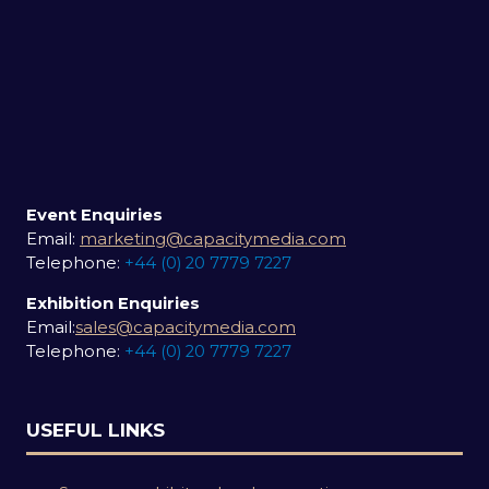
Event Enquiries
Email:
marketing@capacitymedia.com
Telephone:
+44 (0) 20 7779 7227
Exhibition Enquiries
Email:
sales@capacitymedia.com
Telephone:
+44 (0) 20 7779 7227
USEFUL LINKS