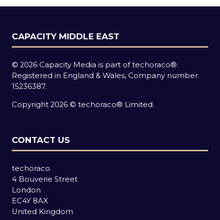
CAPACITY MIDDLE EAST
© 2026 Capacity Media is part of techoraco®.
Registered in England & Wales, Company number
15236387.
Copyright 2026 © techoraco® Limited.
CONTACT US
techoraco
4 Bouverie Street
London
EC4Y 8AX
United Kingdom