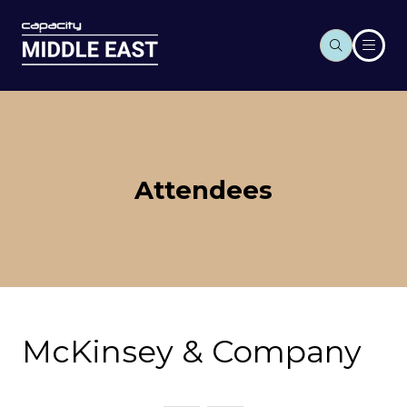
Attendees
McKinsey & Company