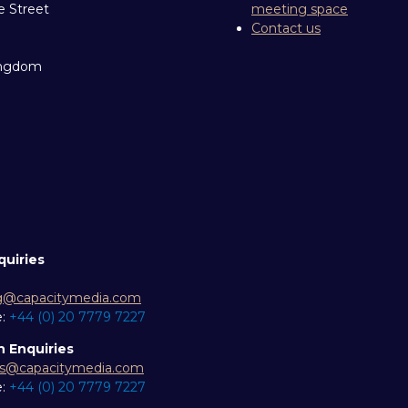
e Street
meeting space
Contact us
ingdom
quiries
g@capacitymedia.com
e:
+44 (0) 20 7779 7227
n Enquiries
es@capacitymedia.com
e:
+44 (0) 20 7779 7227