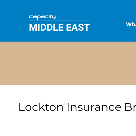
Wha
Lockton Insurance B