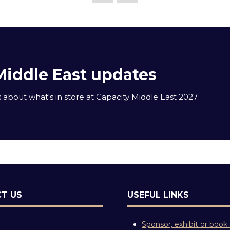
Middle East updates
about what's in store at Capacity Middle East 2027.
T US
USEFUL LINKS
Sponsor, exhibit or book