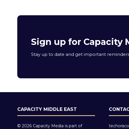
Sign up for Capacity 
Stay up to date and get important reminders 
CAPACITY MIDDLE EAST
CONTAC
© 2026 Capacity Media is part of
techoraco