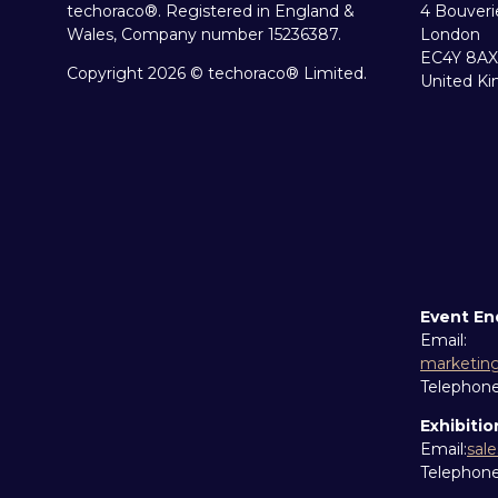
techoraco®. Registered in England &
4 Bouveri
Wales, Company number 15236387.
London
EC4Y 8AX
Copyright 2026 © techoraco® Limited.
United K
Event En
Email:
marketin
Telephon
Exhibitio
Email:
sal
Telephon