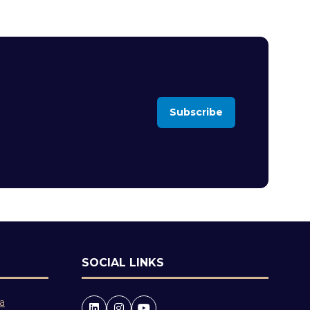
Subscribe
(opens
in
a
new
tab)
SOCIAL LINKS
 a