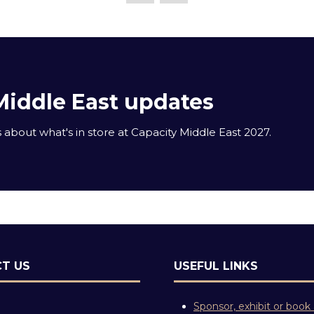
Middle East updates
about what's in store at Capacity Middle East 2027.
T US
USEFUL LINKS
Sponsor, exhibit or book