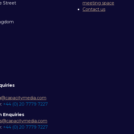
e Street
meeting space
Contact us
ingdom
quiries
g@capacitymedia.com
e:
+44 (0) 20 7779 7227
n Enquiries
es@capacitymedia.com
e:
+44 (0) 20 7779 7227