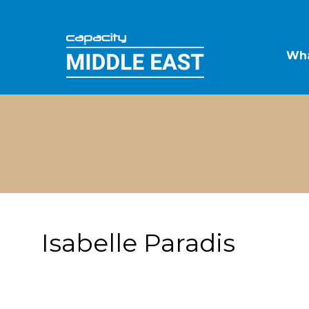
Wha
Isabelle Paradis