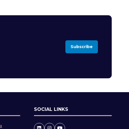
Subscribe
(opens
in
a
new
tab)
SOCIAL LINKS
 a