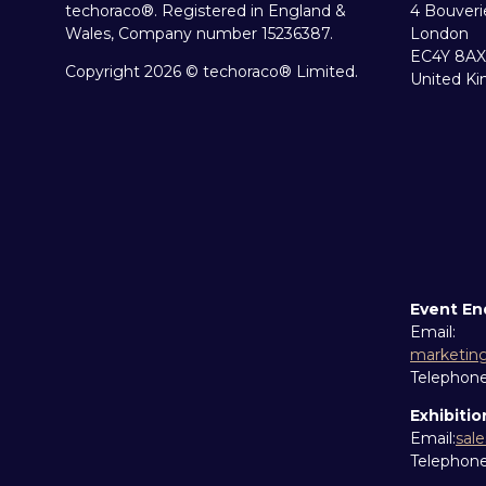
techoraco®. Registered in England &
4 Bouveri
Wales, Company number 15236387.
London
EC4Y 8AX
Copyright 2026 © techoraco® Limited.
United K
Event En
Email:
marketin
Telephon
Exhibitio
Email:
sal
Telephon