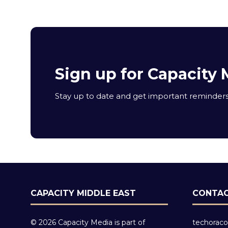
Sign up for Capacity 
Stay up to date and get important reminders 
CAPACITY MIDDLE EAST
CONTAC
© 2026 Capacity Media is part of
techoraco