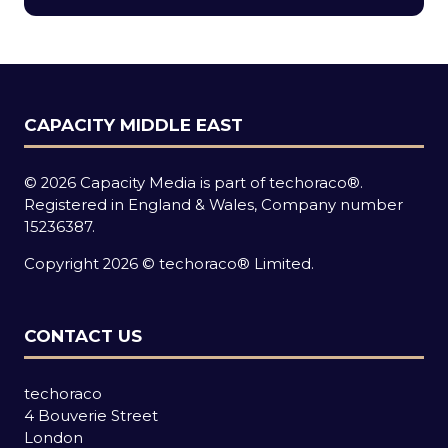
new
tab)
CAPACITY MIDDLE EAST
© 2026 Capacity Media is part of techoraco®.
Registered in England & Wales, Company number
15236387.
Copyright 2026 © techoraco® Limited.
CONTACT US
techoraco
4 Bouverie Street
London