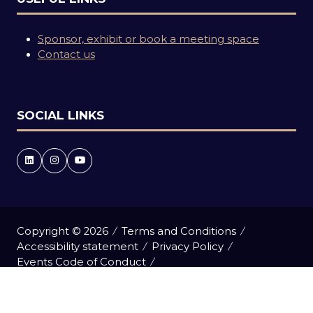
Sponsor, exhibit or book a meeting space
Contact us
SOCIAL LINKS
Copyright © 2026
Terms and Conditions
Accessibility statement
Privacy Policy
Events Code of Conduct
Event Participant Terms and Conditions
Cookie Policy
Sitemap