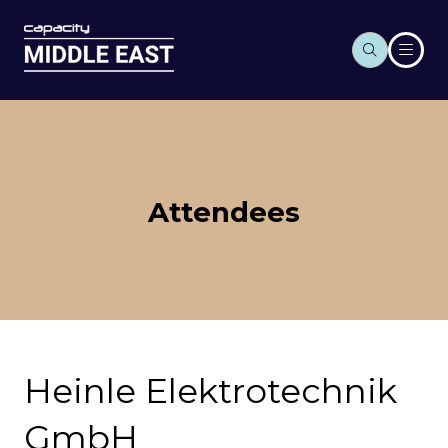
Attendees
Heinle Elektrotechnik
GmbH