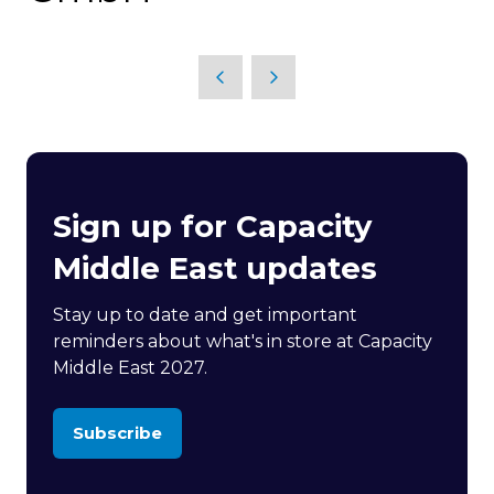
Sign up for Capacity
Middle East updates
Stay up to date and get important
reminders about what's in store at Capacity
Middle East 2027.
Subscribe
(opens
in
a