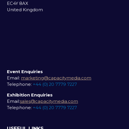
EC4Y 8AX
United Kingdom
Event Enquiries
Email:
marketing@capacitymedia.com
Telephone:
+44 (0) 20 7779 7227
Exhibition Enquiries
Email:
sales@capacitymedia.com
Telephone:
+44 (0) 20 7779 7227
USEFUL LINKS