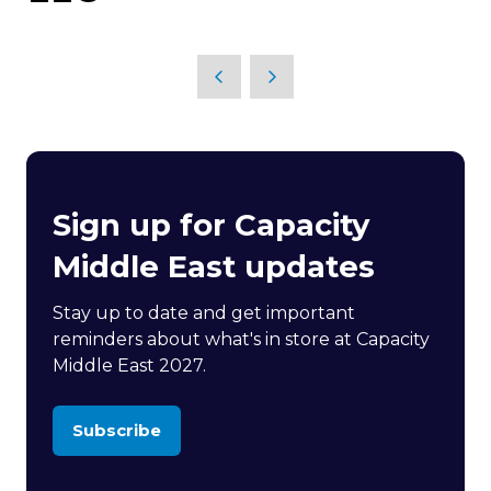
Sign up for Capacity
Middle East updates
Stay up to date and get important
reminders about what's in store at Capacity
Middle East 2027.
Subscribe
(opens
in
a