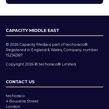
new
tab)
CAPACITY MIDDLE EAST
© 2026 Capacity Media is part of techoraco®.
Registered in England & Wales, Company number
15236387.
Copyright 2026 © techoraco® Limited.
CONTACT US
techoraco
4 Bouverie Street
London