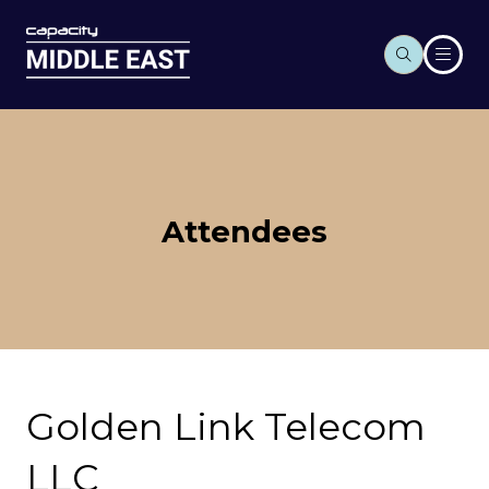
Attendees
Golden Link Telecom
LLC