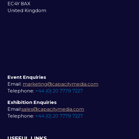
EC4Y 8AX
United Kingdom
Event Enquiries
Email:
marketing@capacitymedia.com
Telephone:
+44 (0) 20 7779 7227
Exhibition Enquiries
Email:
sales@capacitymedia.com
Telephone:
+44 (0) 20 7779 7227
USEFUL LINKS