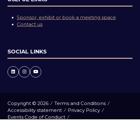
Sponsor, exhibit or book a meeting space
Contact us
SOCIAL LINKS
Copyright © 2026
Terms and Conditions
Accessibility statement
Privacy Policy
Events Code of Conduct
Event Participant Terms and Conditions
Cookie Policy
Sitemap