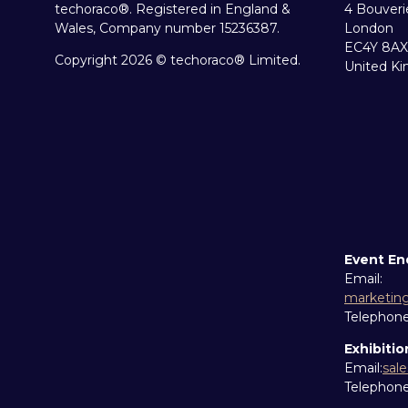
techoraco®. Registered in England &
4 Bouveri
Wales, Company number 15236387.
London
EC4Y 8AX
Copyright 2026 © techoraco® Limited.
United K
Event En
Email:
marketin
Telephon
Exhibitio
Email:
sal
Telephon