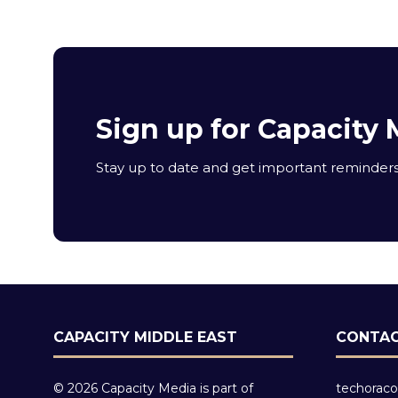
Sign up for Capacity 
Stay up to date and get important reminders 
CAPACITY MIDDLE EAST
CONTAC
© 2026 Capacity Media is part of
techoraco