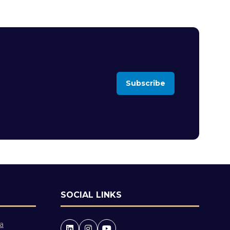
Subscribe
(opens
in
a
new
tab)
SOCIAL LINKS
 a