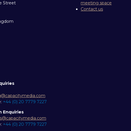
e Street
meeting space
Contact us
ingdom
quiries
g@capacitymedia.com
e:
+44 (0) 20 7779 7227
n Enquiries
es@capacitymedia.com
e:
+44 (0) 20 7779 7227