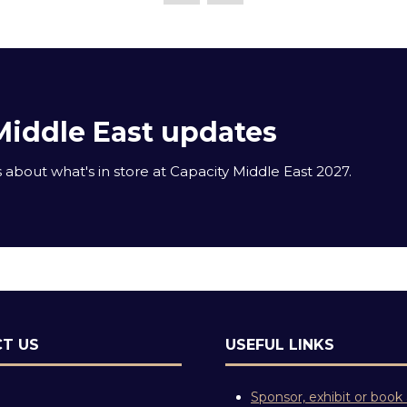
Middle East updates
about what's in store at Capacity Middle East 2027.
T US
USEFUL LINKS
Sponsor, exhibit or book