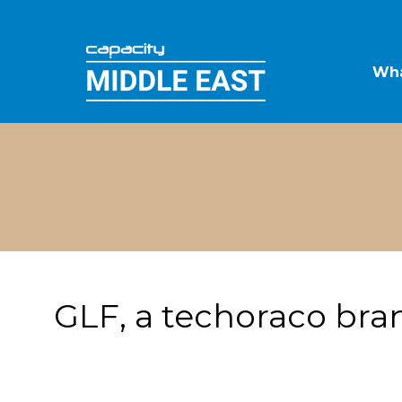
Wha
GLF, a techoraco bra