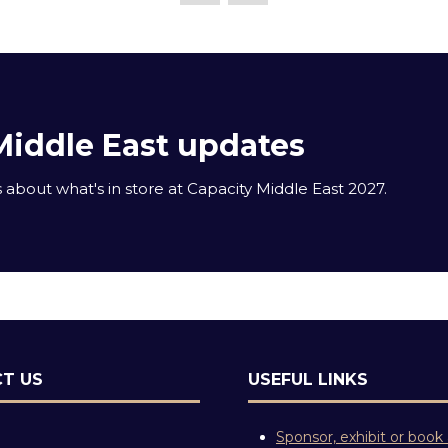
Middle East updates
about what's in store at Capacity Middle East 2027.
T US
USEFUL LINKS
Sponsor, exhibit or book