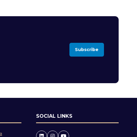
Subscribe
(opens
in
a
new
tab)
SOCIAL LINKS
 a