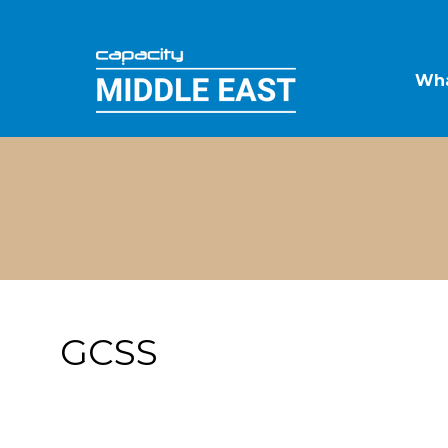
Wha
GCSS