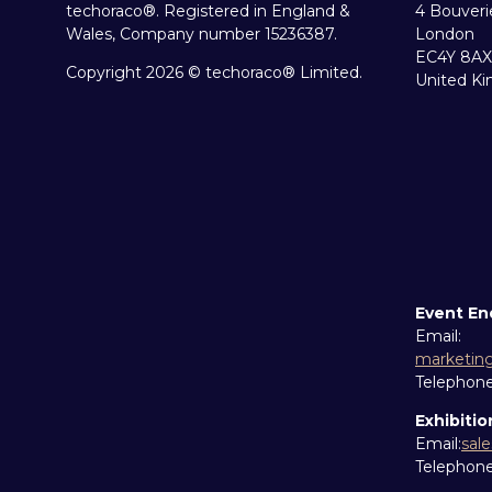
techoraco®. Registered in England &
4 Bouveri
Wales, Company number 15236387.
London
EC4Y 8AX
Copyright 2026 © techoraco® Limited.
United K
Event En
Email:
marketin
Telephon
Exhibitio
Email:
sal
Telephon