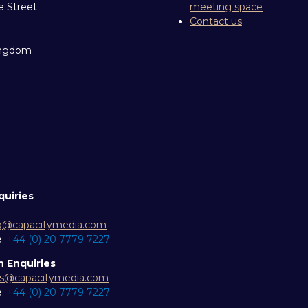
e Street
meeting space
Contact us
ingdom
quiries
g@capacitymedia.com
e:
+44 (0) 20 7779 7227
n Enquiries
es@capacitymedia.com
e:
+44 (0) 20 7779 7227