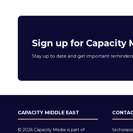
Sign up for Capacity 
Stay up to date and get important reminders 
CAPACITY MIDDLE EAST
CONTAC
© 2026 Capacity Media is part of
techoraco