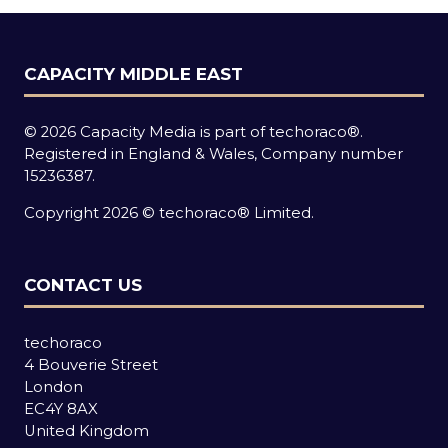
CAPACITY MIDDLE EAST
© 2026 Capacity Media is part of techoraco®.
Registered in England & Wales, Company number
15236387.
Copyright 2026 © techoraco® Limited.
CONTACT US
techoraco
4 Bouverie Street
London
EC4Y 8AX
United Kingdom