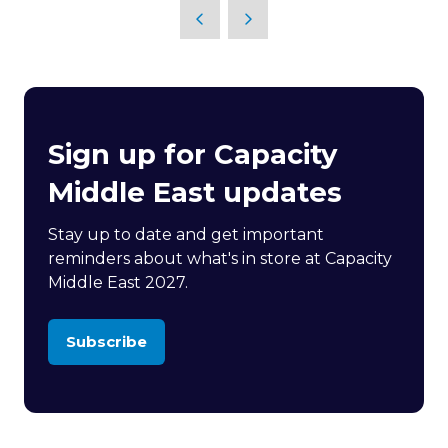
Sign up for Capacity
Middle East updates
Stay up to date and get important
reminders about what's in store at Capacity
Middle East 2027.
Subscribe
(opens
in
a
new
tab)