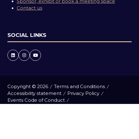
Sponsor, exhibit or book a meeting space
Contact us
SOCIAL LINKS
Copyright © 2026
Terms and Conditions
Accessibility statement
Privacy Policy
Events Code of Conduct
Event Participant Terms and Conditions
Cookie Policy
Sitemap
Website by ASP