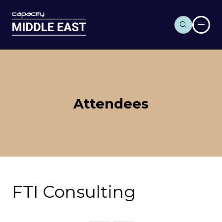
Attendees
FTI Consulting