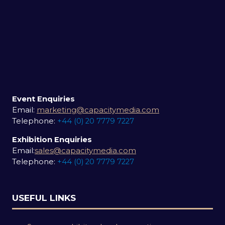
Event Enquiries
Email:
marketing@capacitymedia.com
Telephone:
+44 (0) 20 7779 7227
Exhibition Enquiries
Email:
sales@capacitymedia.com
Telephone:
+44 (0) 20 7779 7227
USEFUL LINKS