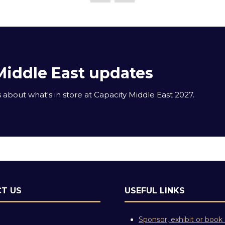
Middle East updates
about what's in store at Capacity Middle East 2027.
T US
USEFUL LINKS
Sponsor, exhibit or book