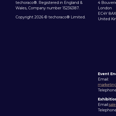
techoraco®. Registered in England &
4 Bouveri
Wales, Company number 15236387.
London
EC4Y 8AX
Copyright 2026 © techoraco® Limited.
United K
Event En
Email:
marketin
Telephon
Exhibitio
Email:
sal
Telephon