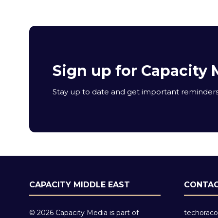
Sign up for Capacity 
Stay up to date and get important reminders 
CAPACITY MIDDLE EAST
CONTAC
© 2026 Capacity Media is part of
techoraco