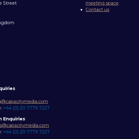
e Street
meeting space
Contact us
ingdom
quiries
g@capacitymedia.com
e:
+44 (0) 20 7779 7227
n Enquiries
es@capacitymedia.com
e:
+44 (0) 20 7779 7227