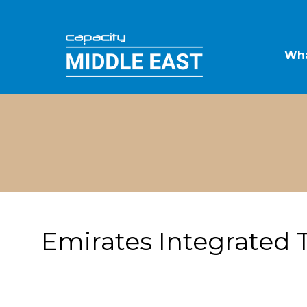
Wha
Emirates Integrated