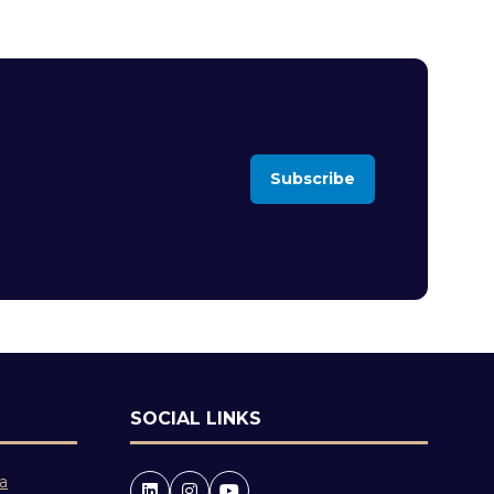
Subscribe
(opens
in
a
new
tab)
SOCIAL LINKS
 a